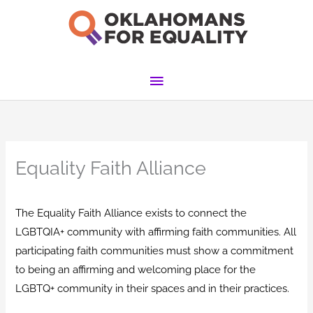
Skip
to
content
Main
Menu
Equality Faith Alliance
The Equality Faith Alliance exists to connect the
LGBTQIA+ community with affirming faith communities. All
participating faith communities must show a commitment
to being an affirming and welcoming place for the
LGBTQ+ community in their spaces and in their practices.