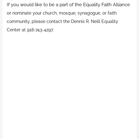
If you would like to be a part of the Equality Faith Alliance
or
nominate your church, mosque, synagogue, or faith
community, please contact the Dennis R. Neill Equality
Center at 918-743-4297.