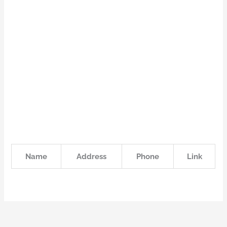
Name
Address
Phone
Link