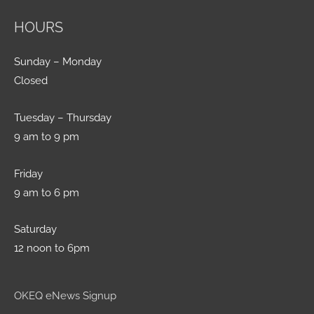
HOURS
Sunday – Monday
Closed
Tuesday – Thursday
9 am to 9 pm
Friday
9 am to 6 pm
Saturday
12 noon to 6pm
OKEQ eNews Signup