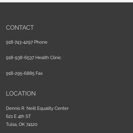
CONTACT
918-743-4297 Phone
918-938-6537 Health Clinic
918-295-6885 Fax
LOCATION
Dennis R. Neill Equality Center
621 E 4th ST
Tulsa, OK 74120