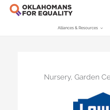
Skip
to
content
Alliances & Resources
Nursery, Garden Cen