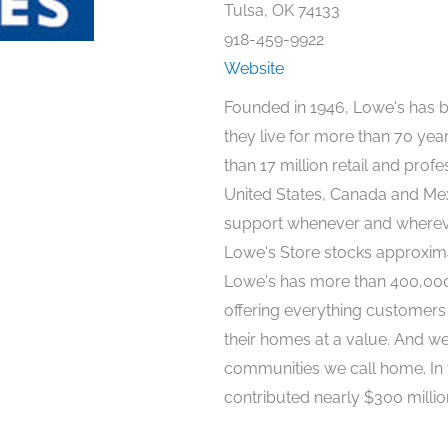
Tulsa, OK 74133
918-459-9922
Website
Founded in 1946, Lowe's has 
they live for more than 70 ye
than 17 million retail and prof
United States, Canada and Mexi
support whenever and whereve
Lowe's Store stocks approxim
Lowe's has more than 400,000 
offering everything customers 
their homes at a value. And we
communities we call home. In 
contributed nearly $300 millio