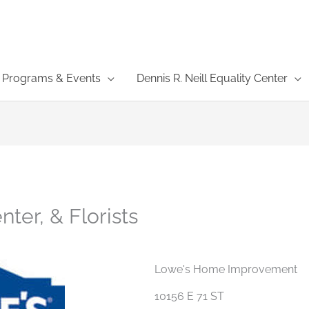
Programs & Events
Dennis R. Neill Equality Center
ter, & Florists
Lowe's Home Improvement
10156 E 71 ST