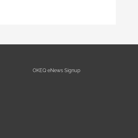
OKEQ eNews Signup