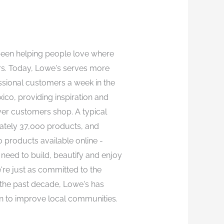
been helping people love where
ars. Today, Lowe's serves more
essional customers a week in the
co, providing inspiration and
r customers shop. A typical
ately 37,000 products, and
products available online -
need to build, beautify and enjoy
're just as committed to the
the past decade, Lowe's has
n to improve local communities.​