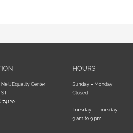
TION
HOURS
 Neill Equality Center
Sunday – Monday
h ST
Closed
K 74120
Tuesday – Thursday
9 am to 9 pm