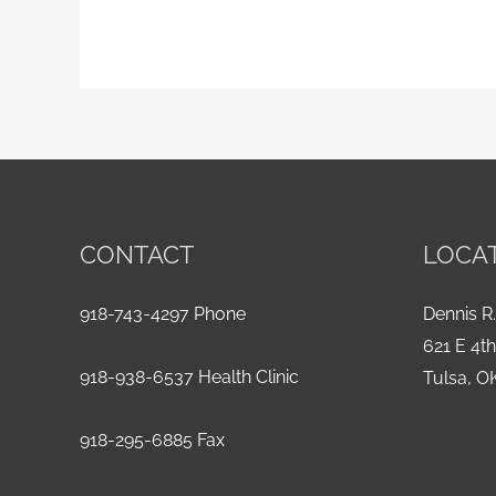
CONTACT
LOCA
918-743-4297 Phone
Dennis R.
621 E 4t
918-938-6537 Health Clinic
Tulsa, O
918-295-6885 Fax