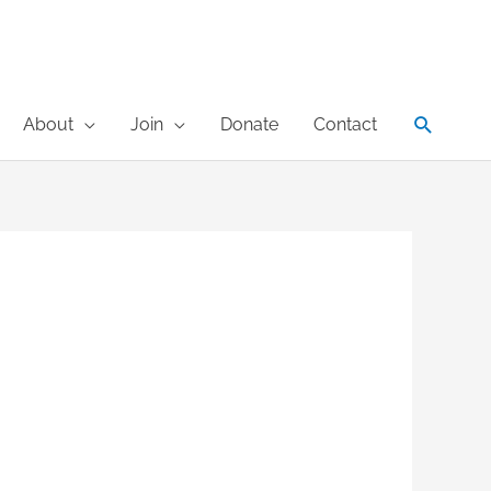
Search
About
Join
Donate
Contact