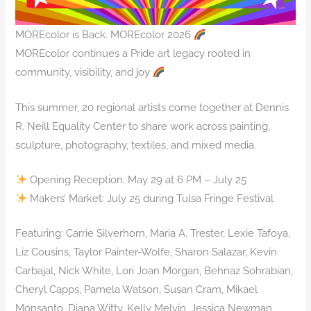
MOREcolor is Back. MOREcolor 2026
MOREcolor continues a Pride art legacy rooted in
community, visibility, and joy
This summer, 20 regional artists come together at Dennis
R. Neill Equality Center to share work across painting,
sculpture, photography, textiles, and mixed media.
Opening Reception: May 29 at 6 PM – July 25
Makers’ Market: July 25 during Tulsa Fringe Festival
Featuring: Carrie Silverhorn, Maria A. Trester, Lexie Tafoya,
Liz Cousins, Taylor Painter-Wolfe, Sharon Salazar, Kevin
Carbajal, Nick White, Lori Joan Morgan, Behnaz Sohrabian,
Cheryl Capps, Pamela Watson, Susan Cram, Mikael
Monsanto, Diana Witty, Kelly Melvin, Jessica Newman,