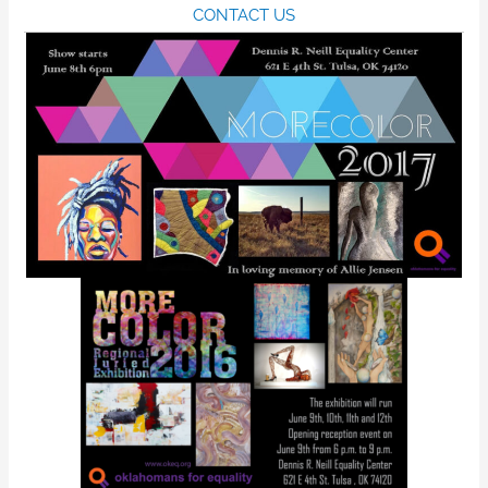
CONTACT US