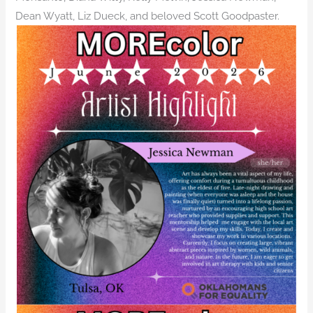
Dean Wyatt, Liz Dueck, and beloved Scott Goodpaster.