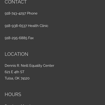
CONTACT
918-743-4297 Phone
918-938-6537 Health Clinic
918-295-6885 Fax
LOCATION
Dennis R. Neill Equality Center
621 E 4th ST
Tulsa, OK 74120
HOURS