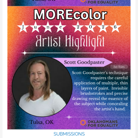
SUBMISSIONS