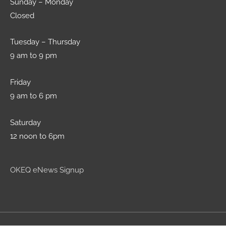
Sunday – Monday
Closed
Tuesday – Thursday
9 am to 9 pm
Friday
9 am to 6 pm
Saturday
12 noon to 6pm
OKEQ eNews Signup