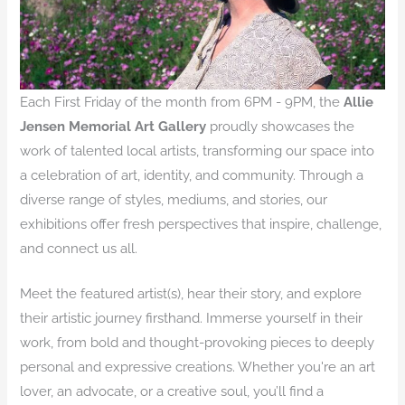
Each First Friday of the month from 6PM - 9PM, the
Allie
Jensen Memorial Art Gallery
proudly showcases the
work of talented local artists, transforming our space into
a celebration of art, identity, and community. Through a
diverse range of styles, mediums, and stories, our
exhibitions offer fresh perspectives that inspire, challenge,
and connect us all.
Meet the featured artist(s), hear their story, and explore
their artistic journey firsthand. Immerse yourself in their
work, from bold and thought-provoking pieces to deeply
personal and expressive creations. Whether you're an art
lover, an advocate, or a creative soul, you’ll find a