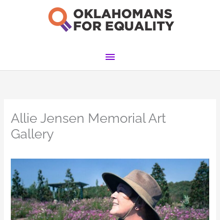
Skip
to
content
Main
Menu
Allie Jensen Memorial Art
Gallery