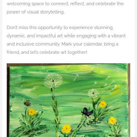
welcoming space to connect, reflect, and celebrate the
power of visual storytelling.
Don’t miss this opportunity to experience stunning,
dynamic, and impactful art while engaging with a vibrant
and inclusive community. Mark your calendar, bring a
friend, and let’s celebrate art together!