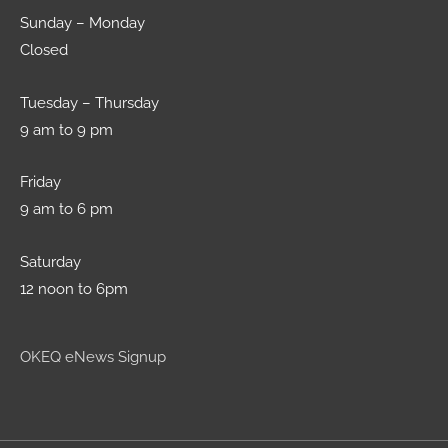
Sunday – Monday
Closed
Tuesday – Thursday
9 am to 9 pm
Friday
9 am to 6 pm
Saturday
12 noon to 6pm
OKEQ eNews Signup