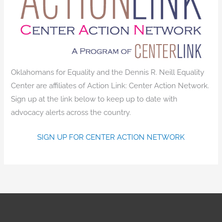
Oklahomans for Equality and the Dennis R. Neill Equality
Center are affiliates of Action Link: Center Action Network.
Sign up at the link below to keep up to date with
advocacy alerts across the country.
SIGN UP FOR CENTER ACTION NETWORK