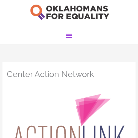
Skip
to
content
Main
Menu
Center Action Network