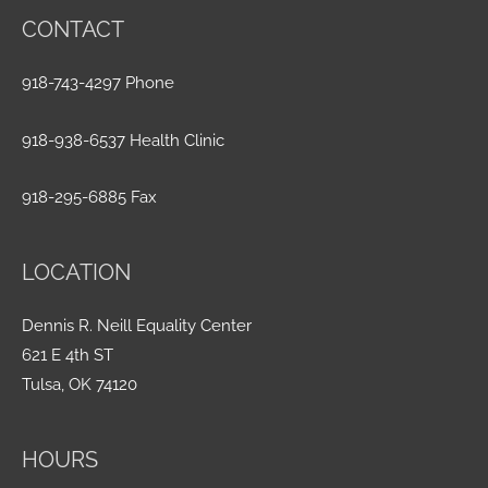
CONTACT
918-743-4297 Phone
918-938-6537 Health Clinic
918-295-6885 Fax
LOCATION
Dennis R. Neill Equality Center
621 E 4th ST
Tulsa, OK 74120
HOURS