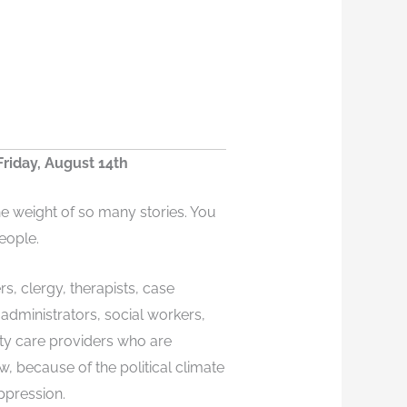
riday, August 14th
he weight of so many stories. You
eople.
rs, clergy, therapists, case
dministrators, social workers,
ty care providers who are
w, because of the political climate
ppression.