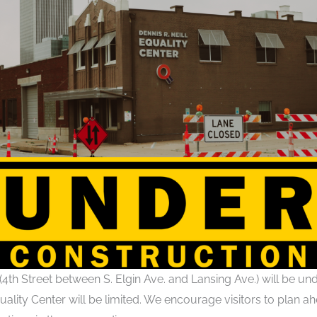
(4th Street between S. Elgin Ave. and Lansing Ave.) will be und
uality Center will be limited. We encourage visitors to plan ahe