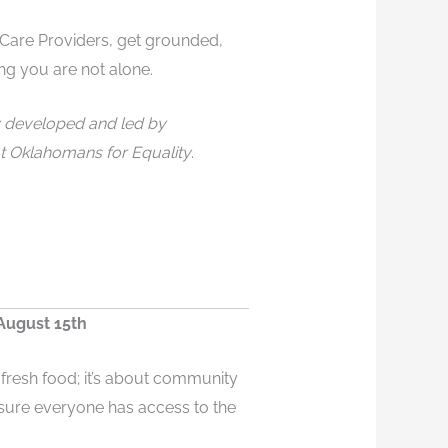
are Providers, get grounded,
ng you are not alone.
y developed and led by
t Oklahomans for Equality
.
August 15th
fresh food; it’s about community
sure everyone has access to the