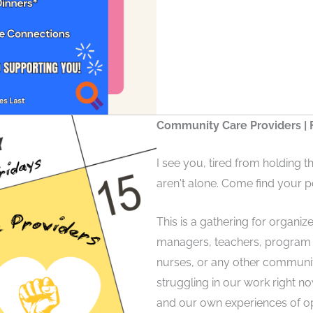
Community Care Providers | F
I see you, tired from holding t
aren't alone. Come find your p
This is a gathering for organize
managers, teachers, program a
nurses, or any other communi
struggling in our work right no
and our own experiences of o