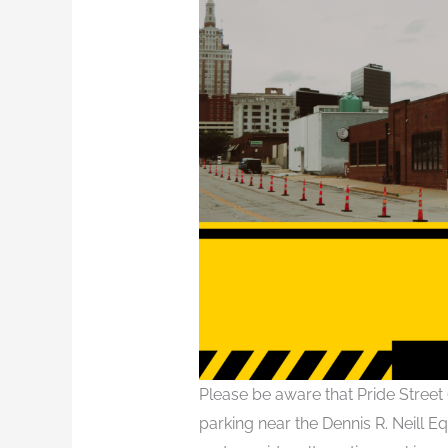
Please be aware that Pride Street 
parking near the Dennis R. Neill Eq