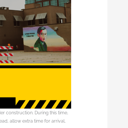
er construction. During this time,
ad, allow extra time for arrival,