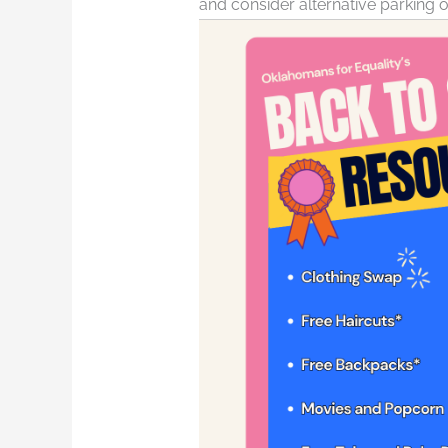
and consider alternative parking o