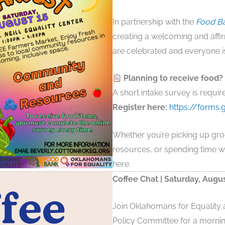
In partnership with the
Food Ba
creating a welcoming and affir
are celebrated and everyone 
Planning to receive food?
A short intake survey is requir
Register here:
https://form
Whether you’re picking up gro
resources, or spending time w
here.
Coffee Chat | Saturday, Augu
Join Oklahomans for Equalit
Policy Committee for a mornin