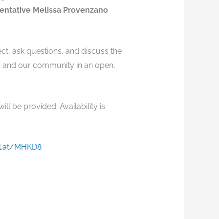
entative Melissa Provenzano
ect, ask questions, and discuss the
u and our community in an open,
ll be provided. Availability is
rl.at/MHKD8