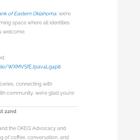
nk of Eastern Oklahoma
, we’re
ming space where all identities
is welcome.
ed:
s.gle/WXMVSfEJpav4Lg4p8
ceries, connecting with
ith community, we’re glad you’re
st 22nd
y and the OKEQ Advocacy and
g of coffee, conversation, and