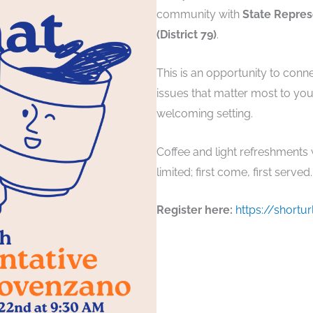
community with
State Repres
(District 79)
.
This is an opportunity to conn
issues that matter most to yo
welcoming setting.
Coffee and light refreshments wi
limited; first come, first served.
Register here:
https://shortu