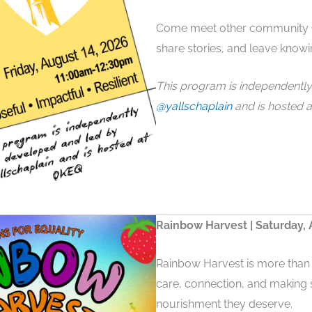
Come meet other community C
share stories, and leave knowi
This program is independentl
@yallschaplain
and is hosted a
Rainbow Harvest | Saturday, 
Rainbow Harvest is more than 
care, connection, and making 
nourishment they deserve.