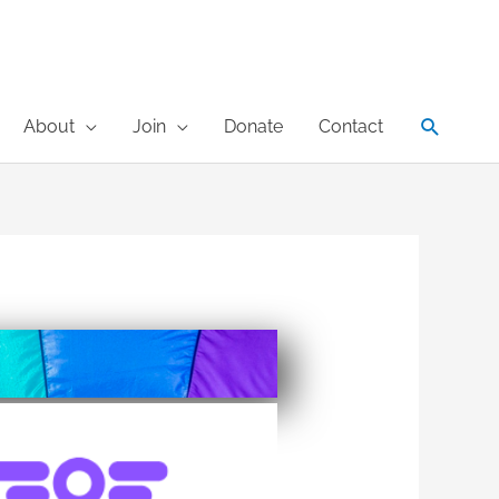
Search
About
Join
Donate
Contact