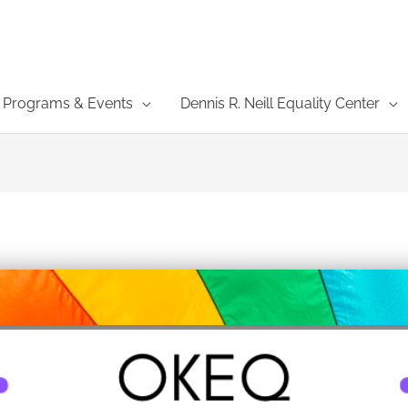
Programs & Events
Dennis R. Neill Equality Center