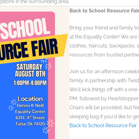
ptions in the surrounding area.
Back to School Resource Fair
Bring your friend and family t
at the Equality Center! We are
clothes, haircuts, backpacks,
resources from trusted partne
Join us for an afternoon celeb
family in partnership with Twis
We'll kick things off with a on
PM, followed by Heartstopper 
Chairs will be provided, but fee
sleeping bag if you'd like to ge
Back to School Resource Fair