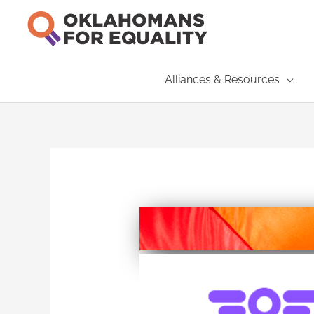
Skip
to
content
Alliances & Resources