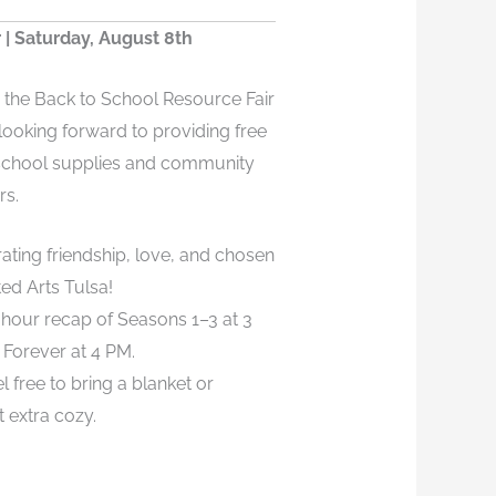
 | Saturday, August 8th
o the Back to School Resource Fair
 looking forward to providing free
 school supplies and community
rs.
rating friendship, love, and chosen
ted Arts Tulsa!
e-hour recap of Seasons 1–3 at 3
Forever at 4 PM.
l free to bring a blanket or
t extra cozy.