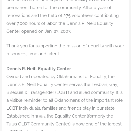
permanent home for the community. After a year of
renovations and the help of 275 volunteers contributing
over 7,000 hours of labor, the Dennis R. Neill Equality
Center opened on Jan. 23, 2007.
Thank you for supporting the mission of equality with your
resources, time and talent.
Dennis R. Neill Equality Center
Owned and operated by Oklahomans for Equality, the
Dennis R. Neill Equality Center serves the Lesbian, Gay,
Bisexual & Transgender (LGBT) and allied community. It is
a visible reminder to all Oklahomans of the important role
LGBT individuals, families and friends play in our state.
Established in 1995, the Equality Center (formerly the
Tulsa GLBT Community Center) is now one of the largest