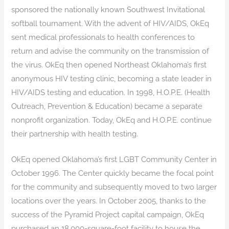
sponsored the nationally known Southwest Invitational
softball tournament. With the advent of HIV/AIDS, OkEq
sent medical professionals to health conferences to
return and advise the community on the transmission of
the virus. OkEq then opened Northeast Oklahoma’s first
anonymous HIV testing clinic, becoming a state leader in
HIV/AIDS testing and education. In 1998, H.O.P.E. (Health
Outreach, Prevention & Education) became a separate
nonprofit organization. Today, OkEq and H.O.P.E. continue
their partnership with health testing.
OkEq opened Oklahoma’s first LGBT Community Center in
October 1996. The Center quickly became the focal point
for the community and subsequently moved to two larger
locations over the years. In October 2005, thanks to the
success of the Pyramid Project capital campaign, OkEq
purchased an 18,000-square-foot facility to house the