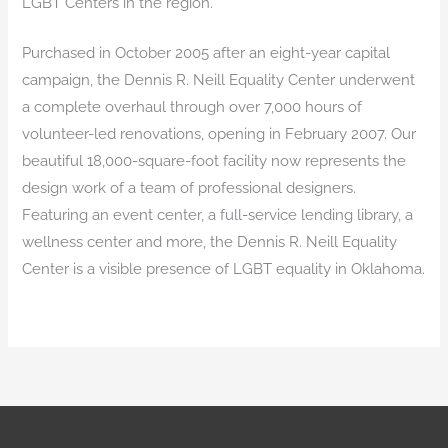
LGBT Centers in the region.
Purchased in October 2005 after an eight-year capital
campaign, the Dennis R. Neill Equality Center underwent
a complete overhaul through over 7,000 hours of
volunteer-led renovations, opening in February 2007. Our
beautiful 18,000-square-foot facility now represents the
design work of a team of professional designers.
Featuring an event center, a full-service lending library, a
wellness center and more, the Dennis R. Neill Equality
Center is a visible presence of LGBT equality in Oklahoma.