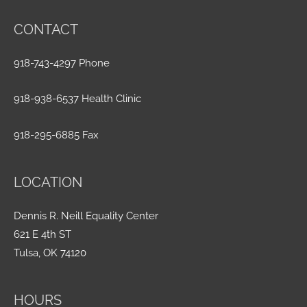
CONTACT
918-743-4297 Phone
918-938-6537 Health Clinic
918-295-6885 Fax
LOCATION
Dennis R. Neill Equality Center
621 E 4th ST
Tulsa, OK 74120
HOURS