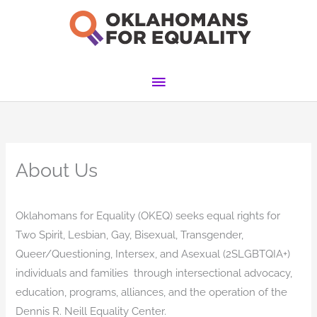
Skip
to
content
Main
Menu
About Us
Oklahomans for Equality (OKEQ) seeks equal rights for
Two Spirit, Lesbian, Gay, Bisexual, Transgender,
Queer/Questioning, Intersex, and Asexual (2SLGBTQIA+)
individuals and families through intersectional advocacy,
education, programs, alliances, and the operation of the
Dennis R. Neill Equality Center.