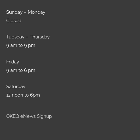
Sunday – Monday
Closed
Tuesday – Thursday
9 am to 9 pm
Friday
9 am to 6 pm
Saturday
12 noon to 6pm
OKEQ eNews Signup