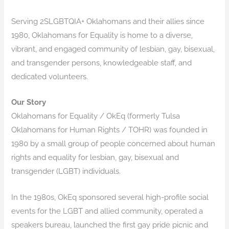
Serving 2SLGBTQIA+ Oklahomans and their allies since
1980, Oklahomans for Equality is home to a diverse,
vibrant, and engaged community of lesbian, gay, bisexual,
and transgender persons, knowledgeable staff, and
dedicated volunteers.
​Our Story
Oklahomans for Equality / OkEq (formerly Tulsa
Oklahomans for Human Rights / TOHR) was founded in
1980 by a small group of people concerned about human
rights and equality for lesbian, gay, bisexual and
transgender (LGBT) individuals.
In the 1980s, OkEq sponsored several high-profile social
events for the LGBT and allied community, operated a
speakers bureau, launched the first gay pride picnic and