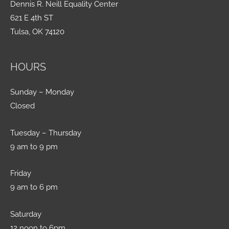
Dennis R. Neill Equality Center
621 E 4th ST
Tulsa, OK 74120
HOURS
Sunday – Monday
Closed
Tuesday – Thursday
9 am to 9 pm
Friday
9 am to 6 pm
Saturday
12 noon to 6pm