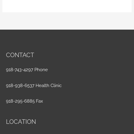
CONTACT
918-743-4297 Phone
918-938-6537 Health Clinic
918-295-6885 Fax
LOCATION