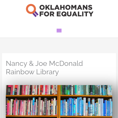
Skip
to
content
Main
Menu
Nancy & Joe McDonald
Rainbow Library