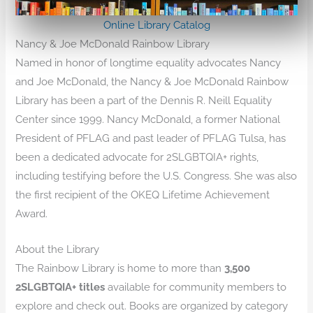
Online Library Catalog
Nancy & Joe McDonald Rainbow Library
Named in honor of longtime equality advocates Nancy
and Joe McDonald, the Nancy & Joe McDonald Rainbow
Library has been a part of the Dennis R. Neill Equality
Center since 1999. Nancy McDonald, a former National
President of PFLAG and past leader of PFLAG Tulsa, has
been a dedicated advocate for 2SLGBTQIA+ rights,
including testifying before the U.S. Congress. She was also
the first recipient of the OKEQ Lifetime Achievement
Award.
About the Library
The Rainbow Library is home to more than
3,500
2SLGBTQIA+ titles
available for community members to
explore and check out. Books are organized by category