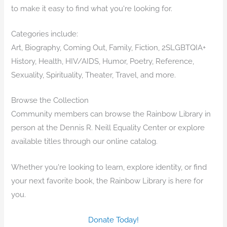
to make it easy to find what you're looking for.
Categories include:
Art, Biography, Coming Out, Family, Fiction, 2SLGBTQIA+
History, Health, HIV/AIDS, Humor, Poetry, Reference,
Sexuality, Spirituality, Theater, Travel, and more.
Browse the Collection
Community members can browse the Rainbow Library in
person at the Dennis R. Neill Equality Center or explore
available titles through our online catalog.
Whether you're looking to learn, explore identity, or find
your next favorite book, the Rainbow Library is here for
you.
Donate Today!