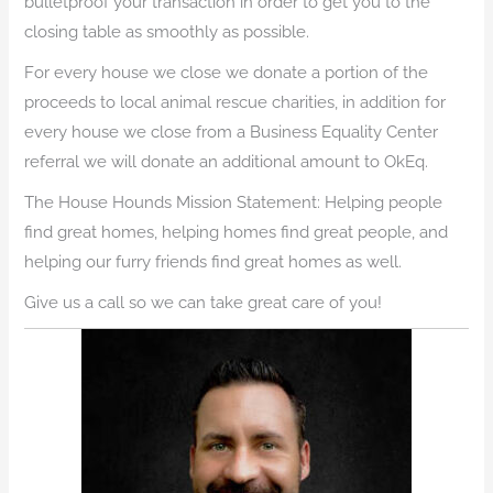
bulletproof your transaction in order to get you to the
closing table as smoothly as possible.
For every house we close we donate a portion of the
proceeds to local animal rescue charities, in addition for
every house we close from a Business Equality Center
referral we will donate an additional amount to OkEq.
The House Hounds Mission Statement: Helping people
find great homes, helping homes find great people, and
helping our furry friends find great homes as well.
Give us a call so we can take great care of you!