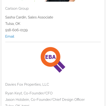
Carlson Group
​Sasha Cardin, Sales Associate
Tulsa, OK
918-606-0139
Email
Davies Fox Properties, LLC
Ryan Keyt, Co-Founder/CFO
Jason Holstein, Co-Founder/Chief Design Officer
Tulsa, OK 74115