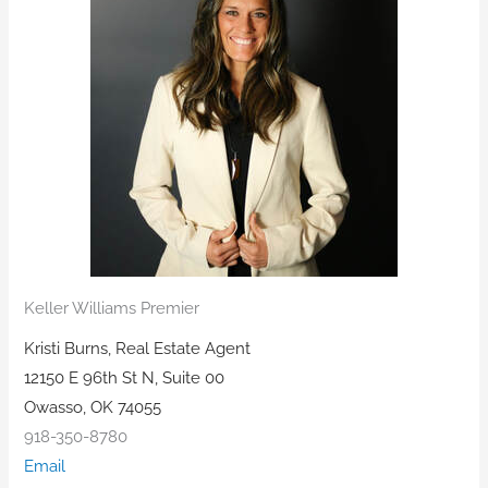
Keller Williams Premier
Kristi Burns, Real Estate Agent
12150 E 96th St N, Suite 00
Owasso, OK 74055
918-350-8780
Email