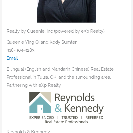
Realty by Queenie, Inc (powered by eXp Realty)
Queenie Ying Qi and Kody Sumter
918-904-3283
Email
​Bilingual (English and Mandarin Chinese) Real Estate
Professional in Tulsa, OK, and the surrounding area.
Partnering with eXp Realty.
Reynolds & Kennedy