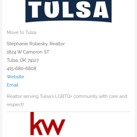
Move to Tulsa
Stephanie Robesky, Realtor
1824 W Cameron ST
Tulsa, OK 74127
415-680-6808
Website
Email
Realtor serving Tulsa's LGBTQ+ community with care and
respect!