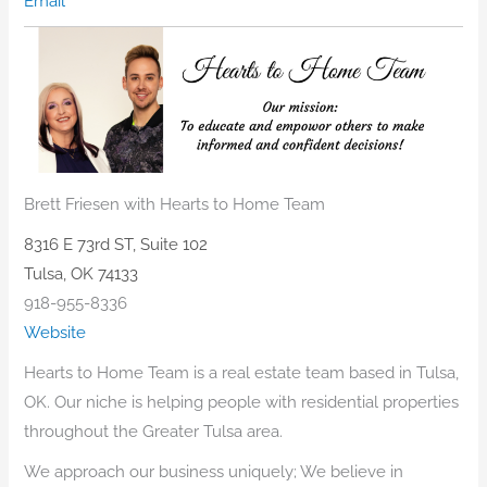
Email
Brett Friesen with Hearts to Home Team
8316 E 73rd ST, Suite 102
Tulsa, OK 74133
918-955-8336
Website
Hearts to Home Team is a real estate team based in Tulsa,
OK. Our niche is helping people with residential properties
throughout the Greater Tulsa area.
We approach our business uniquely; We believe in