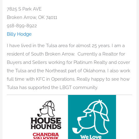
7825 S Park AVE
Broken Arrow, OK 74011
918-899-8922
Billy Hodge
I have lived in the Tulsa area for almost 25 years. I am a
resident of South Broken Arrow. Currently a Realtor for
Buyers and Sellers working for Platinum Realty and cover
the Tulsa and the Northeast part of Oklahoma. I also work
full time with KFC in Operations. Really happy to see how
Tulsa has supported the LBGT community.