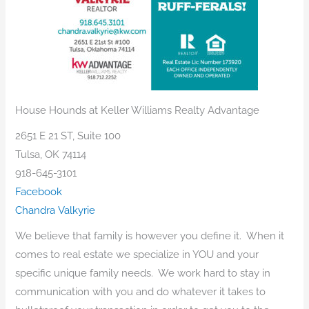
House Hounds at Keller Williams Realty Advantage
2651 E 21 ST, Suite 100
Tulsa, OK 74114
918-645-3101
Facebook
Chandra Valkyrie
We believe that family is however you define it. When it
comes to real estate we specialize in YOU and your
specific unique family needs. We work hard to stay in
communication with you and do whatever it takes to