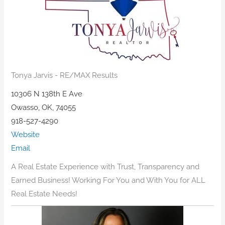
Tonya Jarvis - RE/MAX Results
10306 N 138th E Ave
Owasso, OK, 74055
918-527-4290
Website
Email
A Real Estate Experience with Trust, Transparency and
Earned Business! Working For You and With You for ALL
Real Estate Needs!