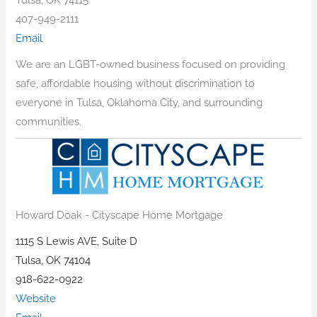
407-949-2111
Email
We are an LGBT-owned business focused on providing
safe, affordable housing without discrimination to
everyone in Tulsa, Oklahoma City, and surrounding
communities.
Howard Doak - Cityscape Home Mortgage
1115 S Lewis AVE, Suite D
Tulsa, OK 74104
918-622-0922
Website