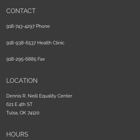
CONTACT
918-743-4297 Phone
918-938-6537 Health Clinic
918-295-6885 Fax
LOCATION
Dennis R. Neill Equality Center
621 E 4th ST
Tulsa, OK 74120
HOURS