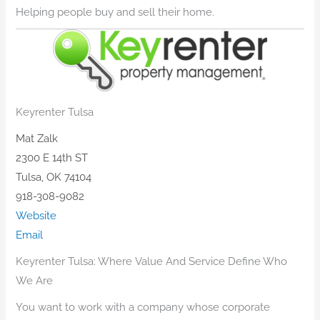
​Helping people buy and sell their home.
Keyrenter Tulsa
Mat Zalk
2300 E 14th ST
Tulsa, OK 74104
918-308-9082
Website
Email
Keyrenter Tulsa: Where Value And Service Define Who
We Are
You want to work with a company whose corporate