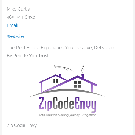
Mike Curtis
469-744-6930
Email
Website
The Real Estate Experience You Deserve, Delivered
By People You Trust!
Zip Code Envy