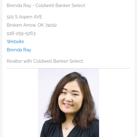
Brenda Ray - Coldwell Banker Select
501 S Aspen AVE
Broken Arrow, OK 74012
918-259-5263
Website
Brenda Ray
Realtor with Coldwell Banker Select.