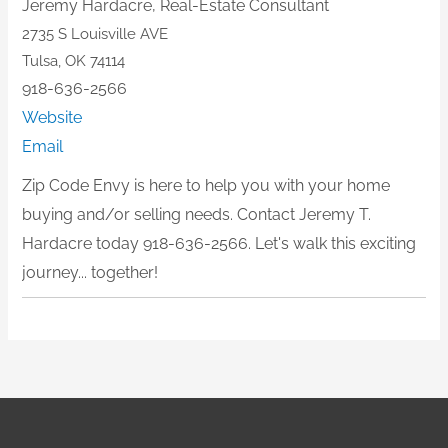
Jeremy Hardacre,
Real-Estate Consultant
2735 S Louisville AVE
Tulsa, OK 74114
918-636-2566
Website
Email
Zip Code Envy is here to help you with your home
buying and/or selling needs. Contact Jeremy T.
Hardacre today 918-636-2566. Let's walk this exciting
journey... together!