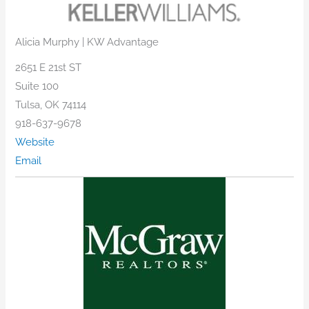
Alicia Murphy | KW Advantage
2651 E 21st ST
Suite 100
Tulsa, OK 74114
918-637-9678
Website
Email