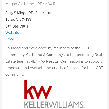
Megan Claiborne - RE/MAX Results
8215 S Mingo RD, Suite 200
Tulsa, OK 74133
918-955-7983
Website
Email
Founded and developed by members of the LGBT
community, Claiborne & Company is a top producing Real
Estate team at RE/MAX Results. Our mission is to support,
empower and evaluate the quality of service for the LGBT
community.​