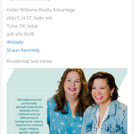
Keller Williams Realty Advantage
2651 E 21 ST, Suite 100
Tulsa, OK 74114
918-261-8178
Website
Shaun Kennedy
Residential real estate.