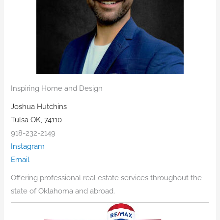
Inspiring Home and Design
Joshua Hutchins
Tulsa OK, 74110
918-232-2149
Instagram
Email
Offering professional real estate services throughout the
state of Oklahoma and abroad.