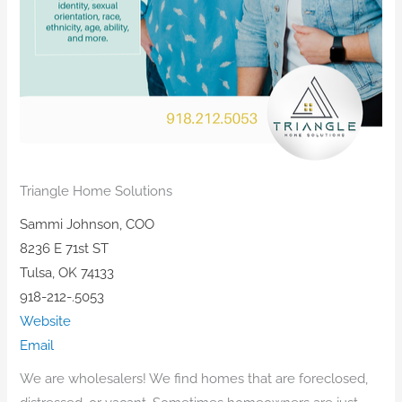
Triangle Home Solutions
Sammi Johnson, COO
8236 E 71st ST
Tulsa, OK 74133
918-212-.5053
Website
Email
​We are wholesalers! We find homes that are foreclosed,