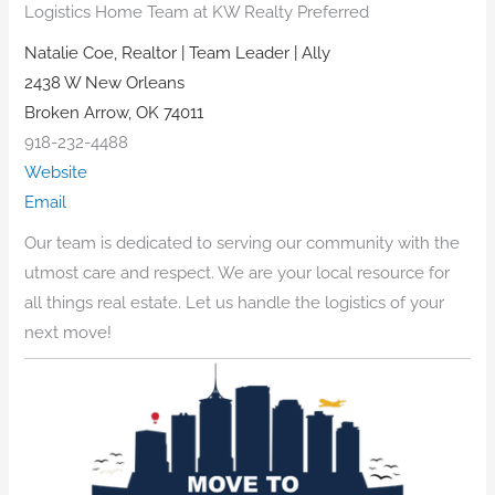
Logistics Home Team at KW Realty Preferred
Natalie Coe, Realtor | Team Leader | Ally
2438 W New Orleans
Broken Arrow, OK 74011
918-232-4488
Website
Email
Our team is dedicated to serving our community with the
utmost care and respect. We are your local resource for
all things real estate. Let us handle the logistics of your
next move!