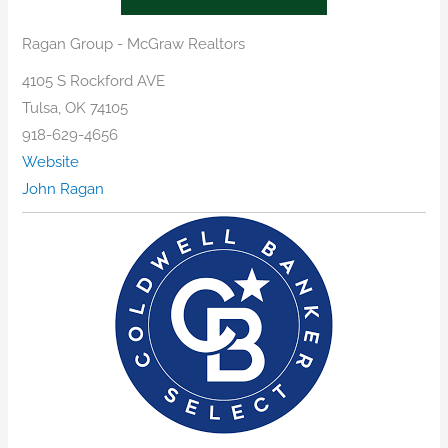
Ragan Group - McGraw Realtors
4105 S Rockford AVE
Tulsa, OK 74105
918-629-4656
Website
John Ragan