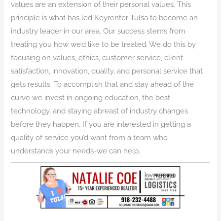
values are an extension of their personal values. This
principle is what has led Keyrenter Tulsa to become an
industry leader in our area. Our success stems from
treating you how we’d like to be treated. We do this by
focusing on values, ethics, customer service, client
satisfaction, innovation, quality, and personal service that
gets results. To accomplish that and stay ahead of the
curve we invest in ongoing education, the best
technology, and staying abreast of industry changes
before they happen. If you are interested in getting a
quality of service you’d want from a team who
understands your needs-we can help.