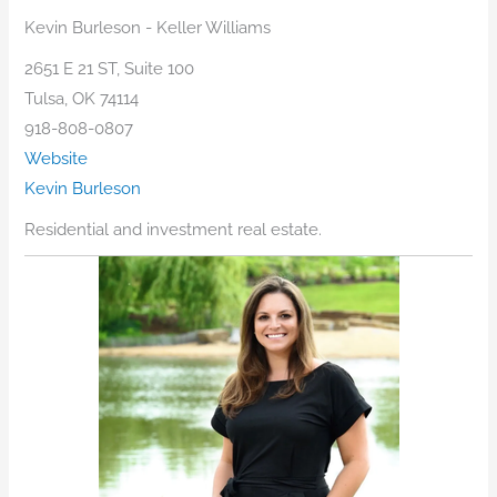
Kevin Burleson - Keller Williams
2651 E 21 ST, Suite 100
Tulsa, OK 74114
918-808-0807
Website
Kevin Burleson
Residential and investment real estate.