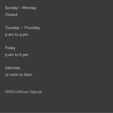
Sunday – Monday
Closed
Tuesday – Thursday
9 am to 9 pm
Friday
9 am to 6 pm
Saturday
12 noon to 6pm
OKEQ eNews Signup