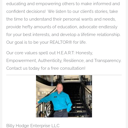
educating and empowering others to make informed and
confident decisions! We listen to our client’s stories, take
the time to understand their personal wants and needs,
provide hefty amounts of education, advocate endlessly
for your best interests, and develop a lifetime relationship.
Our goal is to be your REALTOR® for life.
Our core values spell out H.E.A.R.T: Honesty,
Empowerment, Authenticity, Resilience, and Transparency.
Contact us today for a free consultation!
Billy Hodge Enterprise LLC