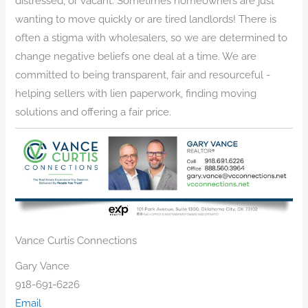
distressed, or vacant. Sometimes homeowners are just
wanting to move quickly or are tired landlords! There is
often a stigma with wholesalers, so we are determined to
change negative beliefs one deal at a time. We are
committed to being transparent, fair and resourceful -
helping sellers with lien paperwork, finding moving
solutions and offering a fair price.
Vance Curtis Connections
Gary Vance
918-691-6226
Email