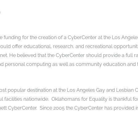
m
e funding for the creation of a CyberCenter at the Los Angele
uld offer educational, research, and recreational opportuniti
net. He believed that the CyberCenter should provide a full r
and personal computing as well as community education and t
t popular destination at the Los Angeles Gay and Lesbian C
ul facilities nationwide. Oklahomans for Equality is thankful f
nett CyberCenter. Since 2005 the CyberCenter has provided 