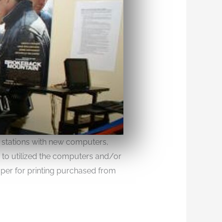
 stations with new computers,
s to utilized the computers and/or
paper for printing purchased from