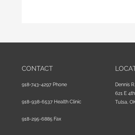
CONTACT
LOCA
918-743-4297 Phone
Dennis R.
621 E 4t
918-938-6537 Health Clinic
Tulsa, O
918-295-6885 Fax