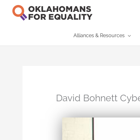
Skip
to
content
Alliances & Resources
David Bohnett Cyb