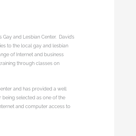
s Gay and Lesbian Center. David’s
es to the local gay and lesbian
ange of Internet and business
raining through classes on
enter and has provided a well
or being selected as one of the
internet and computer access to