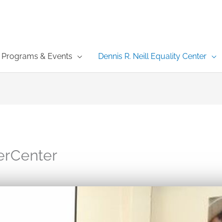
Programs & Events
Dennis R. Neill Equality Center
erCenter