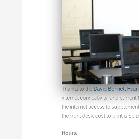
Thanks to the
David Bohnett Foun
internet connectivity, and curren
the internet access to supplement 
the front desk; cost to print is $0.
Hours
: