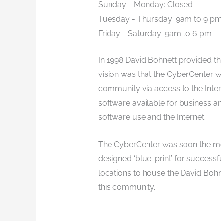
Sunday - Monday: Closed
Tuesday - Thursday: 9am to 9 p
Friday - Saturday: 9am to 6 pm
In 1998 David Bohnett provided th
vision was that the CyberCenter wo
community via access to the Inter
software available for business 
software use and the Internet.
The CyberCenter was soon the mos
designed ‘blue-print’ for successf
locations to house the David Boh
this community.