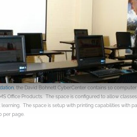
dation
, the David Bohnett CyberCenter contains 10 computer
t MS Office Products. The space is configured to allow classe
learning. The space is setup with printing capabilities with 
10 per page.