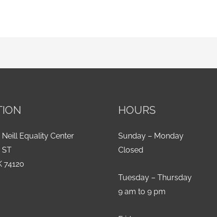
TION
HOURS
 Neill Equality Center
Sunday – Monday
h ST
Closed
K 74120
Tuesday – Thursday
9 am to 9 pm