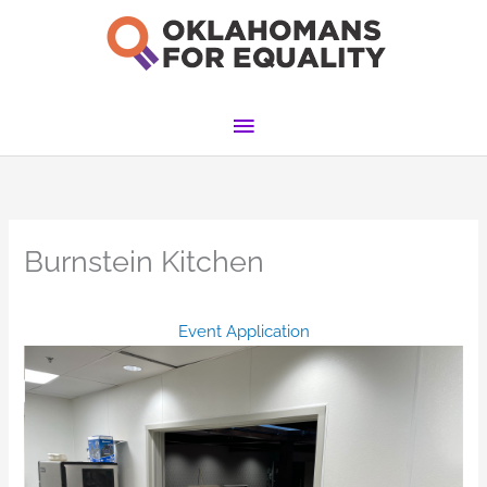
Skip
to
content
Main
Menu
Burnstein Kitchen
Event Application