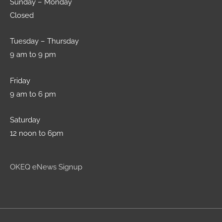
Sunday – Monday
Closed
Tuesday – Thursday
9 am to 9 pm
Friday
9 am to 6 pm
Saturday
12 noon to 6pm
OKEQ eNews Signup