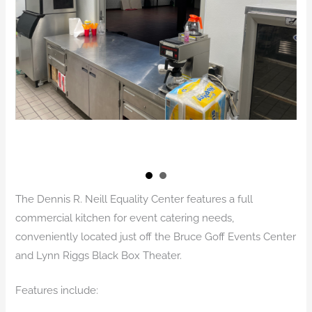
The Dennis R. Neill Equality Center features a full
commercial kitchen for event catering needs,
conveniently located just off the Bruce Goff Events Center
and Lynn Riggs Black Box Theater.
Features include: