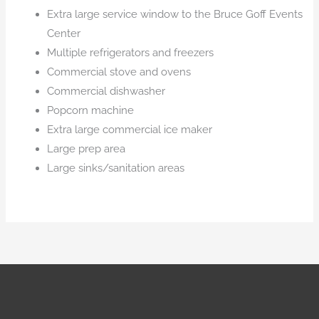
Extra large service window to the Bruce Goff Events
Center
Multiple refrigerators and freezers
Commercial stove and ovens
Commercial dishwasher
Popcorn machine
Extra large commercial ice maker
Large prep area
Large sinks/sanitation areas