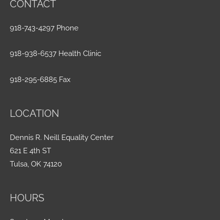
CONTACT
918-743-4297 Phone
918-938-6537 Health Clinic
918-295-6885 Fax
LOCATION
Dennis R. Neill Equality Center
621 E 4th ST
Tulsa, OK 74120
HOURS