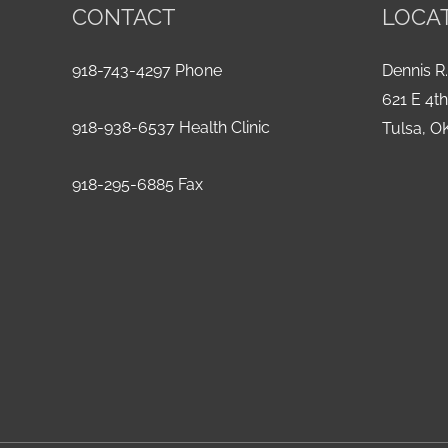
CONTACT
LOCA
918-743-4297 Phone
Dennis R.
621 E 4t
918-938-6537 Health Clinic
Tulsa, O
918-295-6885 Fax