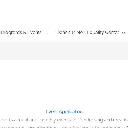
Programs & Events
Dennis R. Neill Equality Center
Event Application
on its annual and monthly events for fundraising and creati