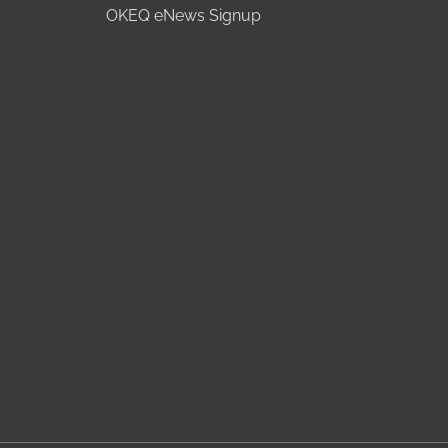
OKEQ eNews Signup