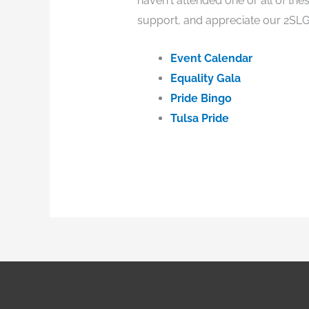
haven't attended one or all of th
support, and appreciate our 2SLG
Event Calendar
Equality Gala
Pride Bingo
Tulsa Pride