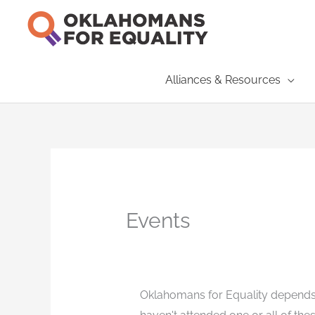
Skip
to
content
Alliances & Resources
Events
Oklahomans for Equality depends 