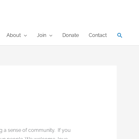
Search
About
Join
Donate
Contact
ng a sense of community. If you