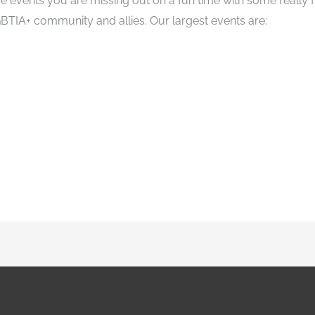
ese events you are missing out on a fun time with some really
BTIA+ community and allies. Our largest events are: