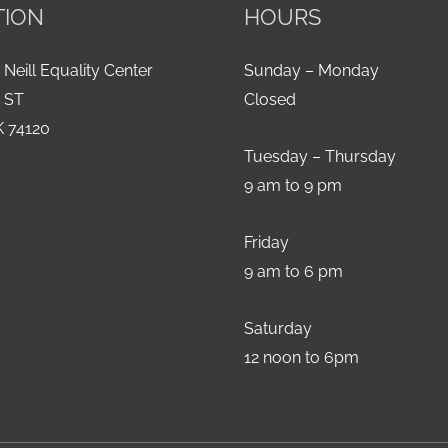
TION
HOURS
 Neill Equality Center
Sunday – Monday
h ST
Closed
K 74120
Tuesday – Thursday
9 am to 9 pm
Friday
9 am to 6 pm
Saturday
12 noon to 6pm