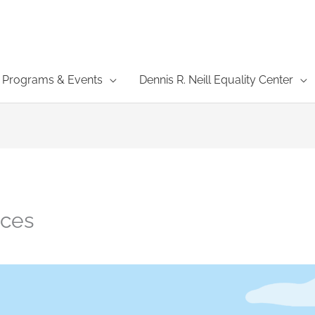
Programs & Events
Dennis R. Neill Equality Center
ces