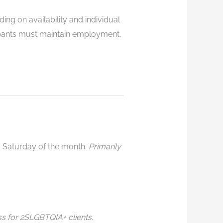
ing on availability and individual
cipants must maintain employment,
d Saturday of the month.
Primarily
ss for 2SLGBTQIA+ clients
.