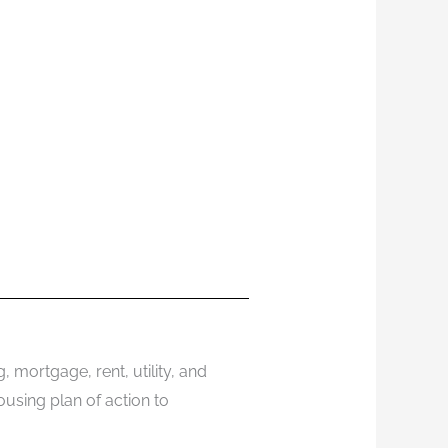
 mortgage, rent, utility, and
using plan of action to