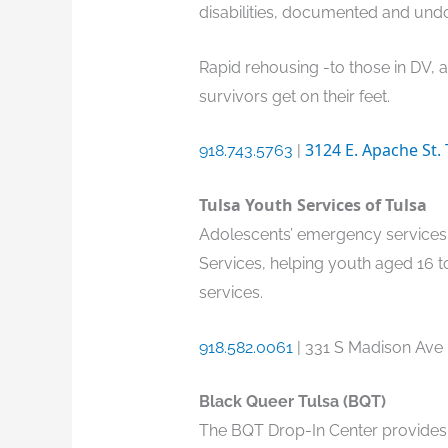
disabilities, documented and undo
Rapid rehousing -to those in DV, 
survivors get on their feet.
3124 E. Apache St.
918.743.5763
|
Tulsa Youth Services of Tulsa
Adolescents’ emergency services 
Services, helping youth aged 16 
services.
918.582.0061
| 331 S Madison Ave 
Black Queer Tulsa (BQT)
The BQT Drop-In Center provides