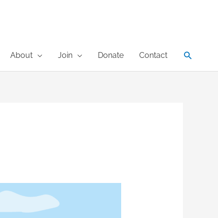
Search
About
Join
Donate
Contact