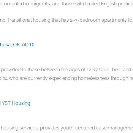
cumented immigrants, and those with limited English profici
and Transitional housing that has 2–3-bedroom apartments for
 Tulsa, OK 74110
provided to those between the ages of 12-17 food, bed, and 
to 24 who are currently experiencing homelessness through 
|
YST Housing
 housing services, provides youth-centered case management