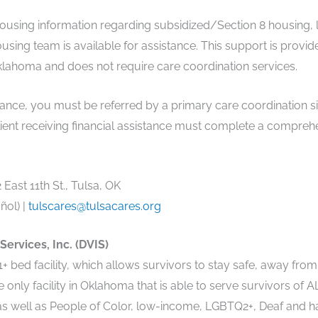
 housing information regarding subsidized/Section 8 housing,
using team is available for assistance. This support is provid
klahoma and does not require care coordination services.
tance, you must be referred by a primary care coordination si
y client receiving financial assistance must complete a comp
East 11th St., Tulsa, OK
ñol) |
tulscares@tulsacares.org
ervices, Inc. (DVIS)
+ bed facility, which allows survivors to stay safe, away from
e only facility in Oklahoma that is able to serve survivors of
s well as People of Color, low-income, LGBTQ2+, Deaf and ha