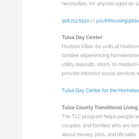
necessities, for anyone aged 16-24
918.212.6510
| l
youthhousing@bla
Tulsa Day Center
Hudson Villas: 60 units at Hudson
families experiencing homelessnes
utility deposits, short- to medium
provide intensive social services 
Tulsa Day Center for the Homele
Tulsa County Transitional Living
The TLC program helps people wh
couples, and families who are tem
about money, jobs, and life skills.