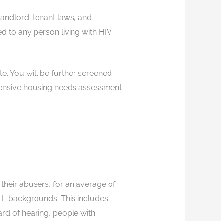
 landlord-tenant laws, and
ed to any person living with HIV
te. You will be further screened
rehensive housing needs assessment
 their abusers, for an average of
 ALL backgrounds. This includes
rd of hearing, people with