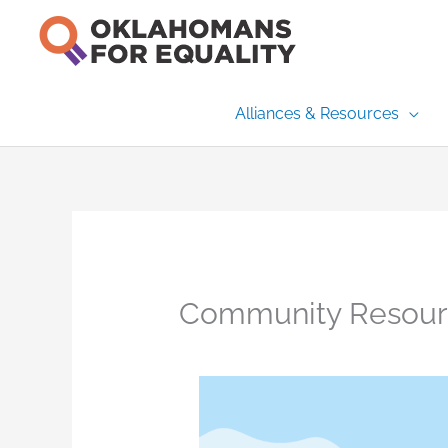
Skip
to
content
Alliances & Resources
Community Resour