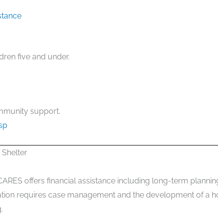
stance
dren five and under.
mmunity support.
sp
Shelter
CARES offers financial assistance including long-term planning,
ipation requires case management and the development of a ho
.