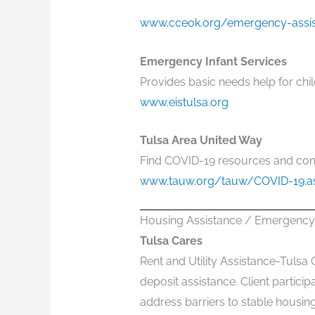
www.cceok.org/emergency-assi
Emergency Infant Services
Provides basic needs help for chil
www.eistulsa.org
Tulsa Area United Way
Find COVID-19 resources and co
www.tauw.org/tauw/COVID-19.a
Housing Assistance / Emergency 
Tulsa Cares
Rent and Utility Assistance-Tulsa 
deposit assistance. Client partic
address barriers to stable housing