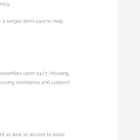
ency.
 a longer-term care to help
essentials open 24/7. Housing
housing assistance and support
 as well as access to basic