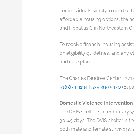
For individuals simply in need of
affordable housing options, the ho
and Hepatitis C in Northeastern O
To receive financial housing assis
on eligibility guidelines, and an
and care plan.
The Charles Faudree Center | 3712 
918 834 4194
|
539 399 5470
(Espa
Domestic Violence Intervention S
The DVIS shelter is a temporary 91
30-45 days. The DVIS shelter is th
both male and female survivors, a