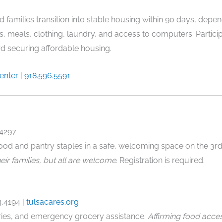
 families transition into stable housing within 90 days, depend
s, meals, clothing, laundry, and access to computers. Parti
 securing affordable housing.
Center
|
918.596.5591
.4297
ood and pantry staples in a safe, welcoming space on the 3r
ir families, but all are welcome.
Registration is required.
4.4194
|
tulsacares.org
ries, and emergency grocery assistance.
Affirming food acce