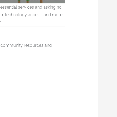
essential services and asking no
alth, technology access, and more,
.
 of community resources and