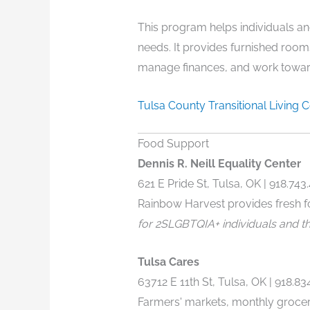
This program helps individuals and
needs. It provides furnished room
manage finances, and work toward
Tulsa County Transitional Living 
Food Support
Dennis R. Neill Equality Center
621 E Pride St, Tulsa, OK | 918.743
Rainbow Harvest provides fresh f
for 2SLGBTQIA+ individuals and the
Tulsa Cares
63712 E 11th St, Tulsa, OK |
918.83
Farmers' markets, monthly groce