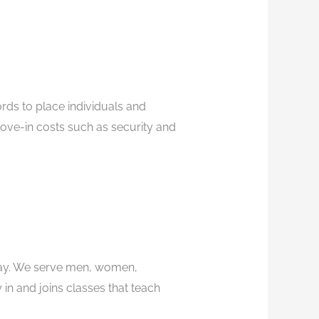
rds to place individuals and
ove-in costs such as security and
tay. We serve men, women,
in and joins classes that teach