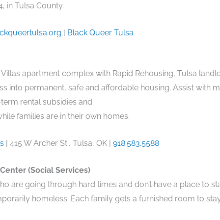
, in Tulsa County.
ckqueertulsa.org
|
Black Queer Tulsa
 Villas apartment complex with Rapid Rehousing, Tulsa landlo
s into permanent, safe and affordable housing. Assist with m
-term rental subsidies and
while families are in their own homes.
ss
| 415 W Archer St., Tulsa, OK |
918.583.5588
 Center (Social Services)
o are going through hard times and don’t have a place to s
porarily homeless. Each family gets a furnished room to stay 