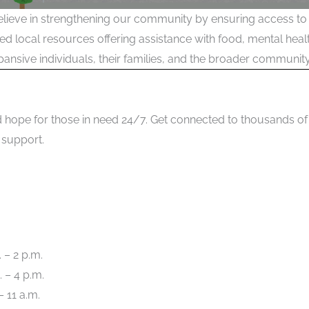
lieve in strengthening our community by ensuring access to 
sted local resources offering assistance with food, mental he
ansive individuals, their families, and the broader community
 and hope for those in need 24/7. Get connected to thousands
 support.
 – 2 p.m.
 – 4 p.m.
– 11 a.m.