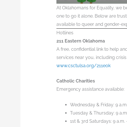
At Oklahomans for Equality, we be
one to go it alone. Below are tru
available to queer and gender-exp
Hotlines
211 Eastern Oklahoma
A free, confidential link to help
services near you, including crisis
www.csctulsa.org/211eok
Catholic Charities
Emergency assistance available:
Wednesday & Friday: 9 a.m.
Tuesday & Thursday: 9 a.m.
1st & 3rd Saturdays: 9 a.m. 