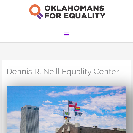
Skip
to
content
Main
Menu
Dennis R. Neill Equality Center