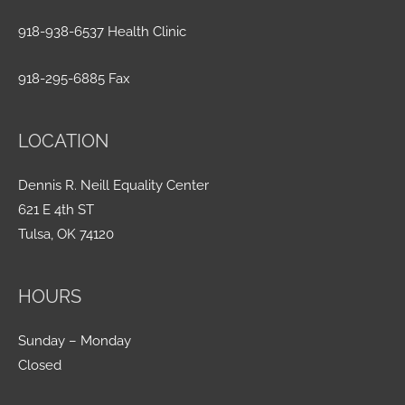
918-938-6537 Health Clinic
918-295-6885 Fax
LOCATION
Dennis R. Neill Equality Center
621 E 4th ST
Tulsa, OK 74120
HOURS
Sunday – Monday
Closed