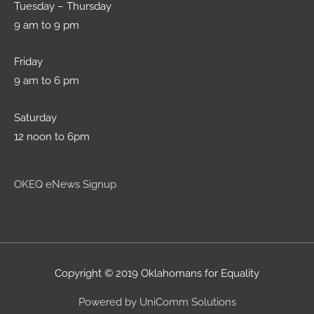
Tuesday – Thursday
9 am to 9 pm
Friday
9 am to 6 pm
Saturday
12 noon to 6pm
OKEQ eNews Signup
Copyright © 2019 Oklahomans for Equality
Powered by UniComm Solutions