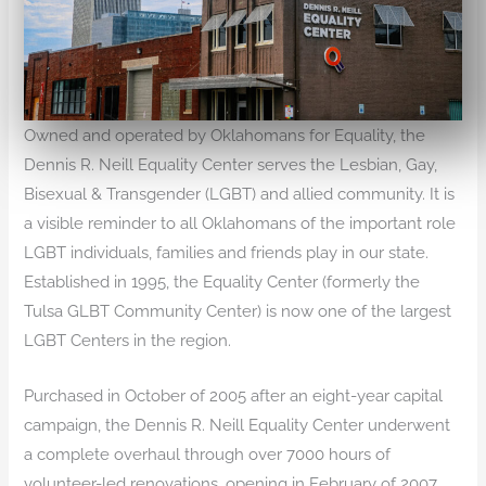
Owned and operated by Oklahomans for Equality, the
Dennis R. Neill Equality Center serves the Lesbian, Gay,
Bisexual & Transgender (LGBT) and allied community. It is
a visible reminder to all Oklahomans of the important role
LGBT individuals, families and friends play in our state.
Established in 1995, the Equality Center (formerly the
Tulsa GLBT Community Center) is now one of the largest
LGBT Centers in the region.
Purchased in October of 2005 after an eight-year capital
campaign, the Dennis R. Neill Equality Center underwent
a complete overhaul through over 7000 hours of
volunteer-led renovations, opening in February of 2007.