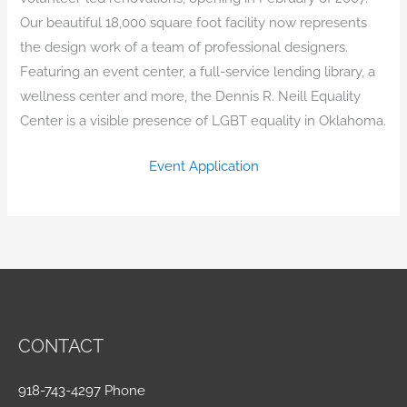
Our beautiful 18,000 square foot facility now represents
the design work of a team of professional designers.
Featuring an event center, a full-service lending library, a
wellness center and more, the Dennis R. Neill Equality
Center is a visible presence of LGBT equality in Oklahoma.
Event Application
CONTACT
918-743-4297 Phone