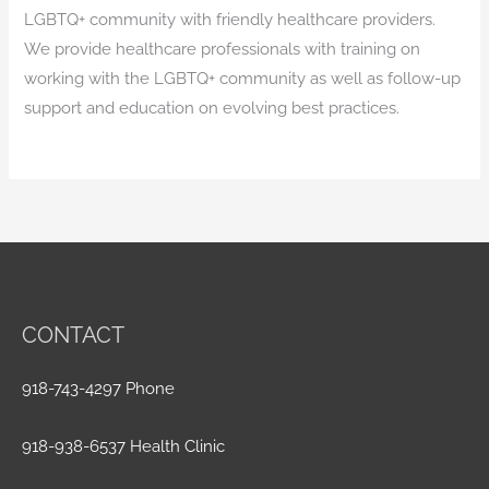
LGBTQ+ community with friendly healthcare providers.
We provide healthcare professionals with training on
working with the LGBTQ+ community as well as follow-up
support and education on evolving best practices.
CONTACT
918-743-4297 Phone
918-938-6537 Health Clinic