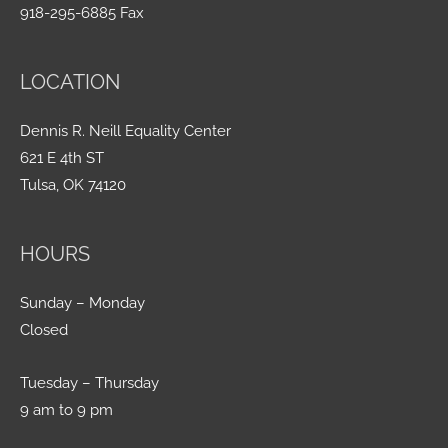
918-295-6885 Fax
LOCATION
Dennis R. Neill Equality Center
621 E 4th ST
Tulsa, OK 74120
HOURS
Sunday – Monday
Closed
Tuesday – Thursday
9 am to 9 pm