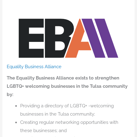
Equality Business Alliance
The Equality Business Alliance exists to strengthen
LGBTQ+ welcoming businesses in the Tulsa community
by:
Providing a directory of LGBTQ+ -welcoming
businesses in the Tulsa community;
Creating regular networking opportunities with
these businesses; and