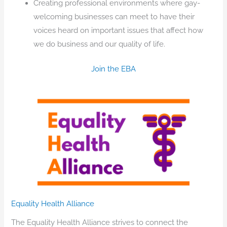
Creating professional environments where gay-
welcoming businesses can meet to have their
voices heard on important issues that affect how
we do business and our quality of life.
Join the EBA
Equality Health Alliance
The Equality Health Alliance strives to connect the