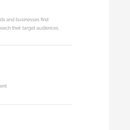
ds and businesses find
each their target audiences.
ent