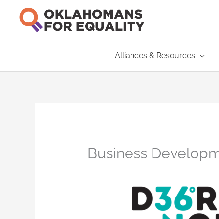
Skip
to
content
Alliances & Resources
Business Developm