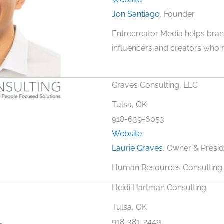
Jon Santiago
, Founder
Entrecreator Media helps bran
influencers and creators who r
Graves Consulting, LLC
Tulsa, OK
918-639-6053
Website
Laurie Graves
, Owner & Presid
Human Resources Consulting.
Heidi Hartman Consulting
Tulsa, OK
918-381-2449