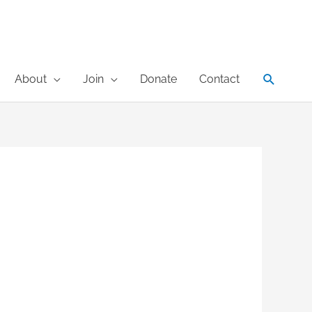
Search
About
Join
Donate
Contact