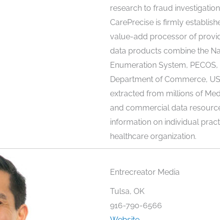
research to fraud investigatio
CarePrecise is firmly establish
value-add processor of provid
data products combine the Nat
Enumeration System, PECOS, 
Department of Commerce, USP
extracted from millions of Med
and commercial data resources,
information on individual pract
healthcare organization.
Entrecreator Media
Tulsa, OK
916-790-6566
Website