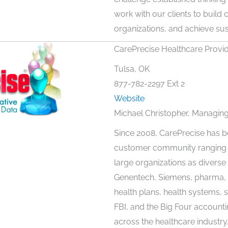
work with our clients to build
organizations, and achieve sus
CarePrecise Healthcare Provi
Tulsa, OK
877-782-2297 Ext 2
Website
Michael Christopher, Managing
Since 2008, CarePrecise has b
customer community ranging fr
large organizations as divers
Genentech, Siemens, pharma, 
health plans, health systems, 
FBI, and the Big Four accounti
across the healthcare industry, 