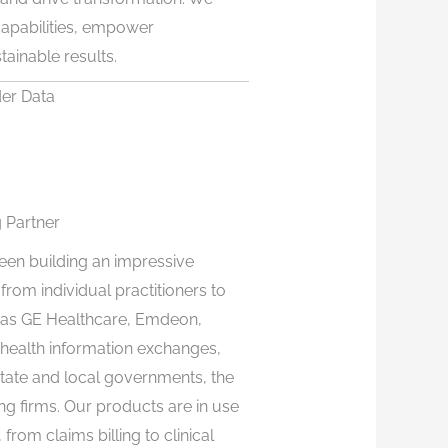
 capabilities, empower
tainable results.
der Data
 Partner
een building an impressive
om individual practitioners to
e as GE Healthcare, Emdeon,
health information exchanges,
state and local governments, the
ng firms. Our products are in use
from claims billing to clinical