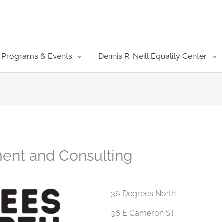
Programs & Events
Dennis R. Neill Equality Center
ent and Consulting
36 Degrees North
36 E Cameron ST