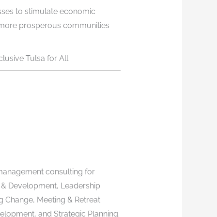
sses to stimulate economic
e more prosperous communities
lusive Tulsa for All
management consulting for
 & Development, Leadership
g Change, Meeting & Retreat
evelopment, and Strategic Planning.