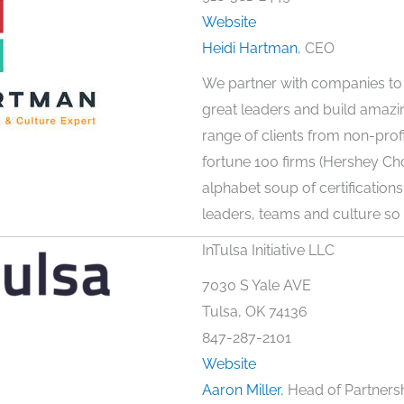
Website
Heidi Hartman
, CEO
We partner with companies to 
great leaders and build amazi
range of clients from non-profit
fortune 100 firms (Hershey Cho
alphabet soup of certifications,
leaders, teams and culture so w
InTulsa Initiative LLC
7030 S Yale AVE
Tulsa, OK 74136
847-287-2101
Website
Aaron Miller
, Head of Partners