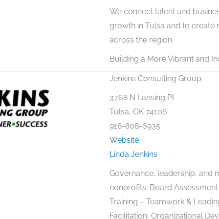
We connect talent and busine
growth in Tulsa and to creat
across the region.
Building a More Vibrant and Inc
Jenkins Consulting Group
3768 N Lansing PL
Tulsa, OK 74106
918-808-6935
Website
Linda Jenkins
Governance, leadership, and 
nonprofits. Board Assessment
Training – Teamwork & Leadin
Facilitation, Organizational D