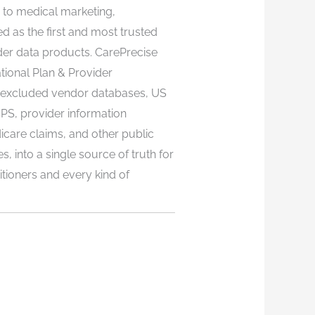
n to medical marketing,
ed as the first and most trusted
er data products. CarePrecise
ional Plan & Provider
excluded vendor databases, US
S, provider information
icare claims, and other public
 into a single source of truth for
itioners and every kind of