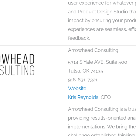
user experience for whatever 
and Product Design Studio that
impact by ensuring your prod
experiences are seamless, effi
feedback.
Arrowhead Consulting
5314 S Yale AVE, Suite 500
Tulsa, OK 74135
918-631-7321
Website
Kris Reynolds
, CEO
Arrowhead Consulting is a trus
providing results-oriented ana
implementations. We bring the 
challenge established thinking