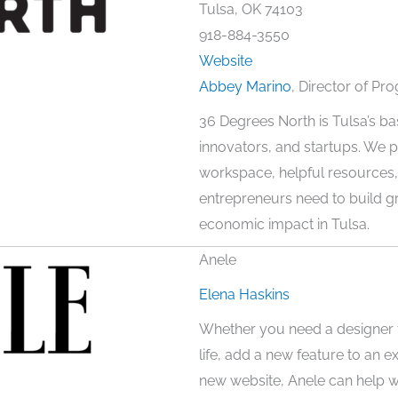
Tulsa, OK 74103
918-884-3550
Website
Abbey Marino
, Director of Pr
36 Degrees North is Tulsa’s b
innovators, and startups. We p
workspace, helpful resources
entrepreneurs need to build 
economic impact in Tulsa.
Anele
Elena Haskins
Whether you need a designer t
life, add a new feature to an e
new website, Anele can help wi