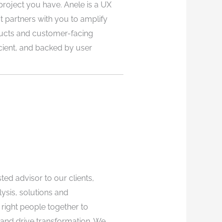
project you have. Anele is a UX
 partners with you to amplify
ucts and customer-facing
cient, and backed by user
ted advisor to our clients,
lysis, solutions and
right people together to
 and drive transformation. We