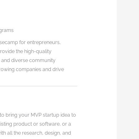
ograms
asecamp for entrepreneurs,
rovide the high-quality
, and diverse community
growing companies and drive
o bring your MVP startup idea to
xisting product or software, or a
th all the research, design, and