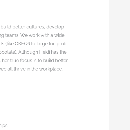
build better cultures, develop
ng teams. We work with a wide
s (like OKEQ!) to large for-profit
colate). Although Heidi has the
 her true focus is to build better
e all thrive in the workplace.
hips