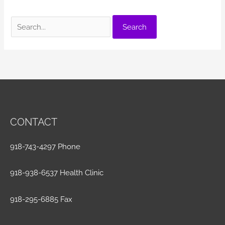
Search
for:
CONTACT
918-743-4297 Phone
918-938-6537 Health Clinic
918-295-6885 Fax