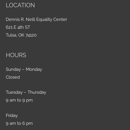
LOCATION
Dennis R. Neill Equality Center
621 E 4th ST
Tulsa, OK 74120
HOURS
Sunday – Monday
Closed
Tuesday – Thursday
9 am to 9 pm
Friday
9 am to 6 pm