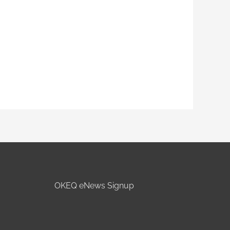
OKEQ eNews Signup