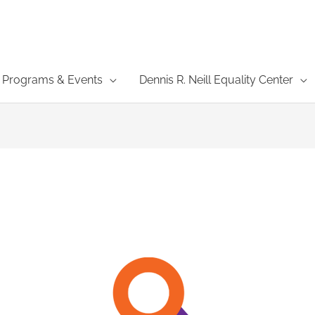
Programs & Events
Dennis R. Neill Equality Center