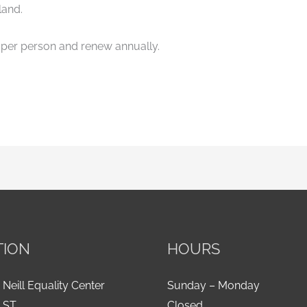
land.
per person and renew annually.
TION
HOURS
 Neill Equality Center
Sunday – Monday
h ST
Closed