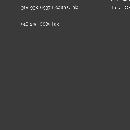
918-938-6537 Health Clinic
Tulsa, O
918-295-6885 Fax