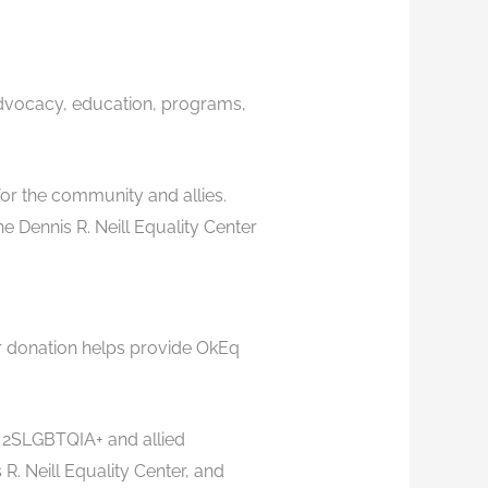
advocacy, education, programs,
or the community and allies.
 Dennis R. Neill Equality Center
r donation helps provide OkEq
c 2SLGBTQIA+ and allied
 Neill Equality Center, and