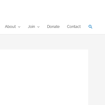
Search
About
Join
Donate
Contact