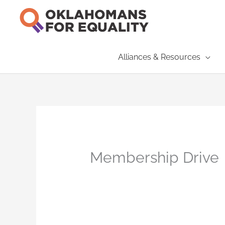
Skip
to
content
Alliances & Resources
Membership Drive