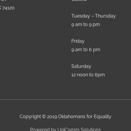
K 74120
Tuesday – Thursday
9 am to 9 pm
Friday
9 am to 6 pm
Saturday
12 noon to 6pm
Copyright © 2019 Oklahomans for Equality
Powered by UniComm Solutions