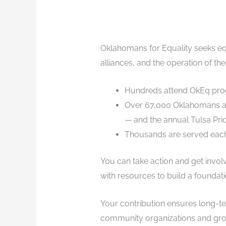
Oklahomans for Equality seeks eq
alliances, and the operation of the
Hundreds attend OkEq progr
Over 67,000 Oklahomans are
— and the annual Tulsa Prid
Thousands are served each 
You can take action and get invo
with resources to build a foundati
Your contribution ensures long-te
community organizations and grou