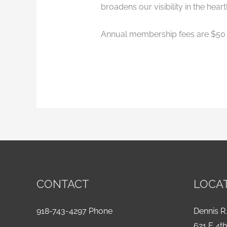
broadens our visibility in the heart
Annual membership fees are $50 
CONTACT
LOCA
918-743-4297 Phone
Dennis R.
621 E 4t