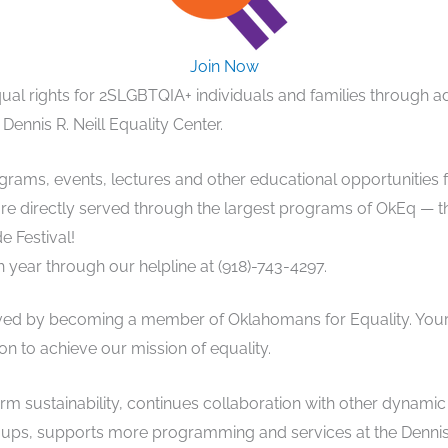
Join Now
ual rights for 2SLGBTQIA+ individuals and families through 
 Dennis R. Neill Equality Center.
ams, events, lectures and other educational opportunities f
 directly served through the largest programs of OkEq — the
e Festival!
year through our helpline at (918)-743-4297.
lved by becoming a member of Oklahomans for Equality. You
on to achieve our mission of equality.
rm sustainability, continues collaboration with other dynami
ps, supports more programming and services at the Dennis R.