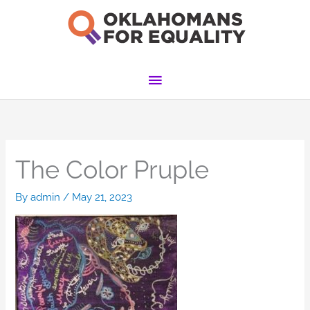
Skip
to
content
Main
Menu
The Color Pruple
By
admin
/
May 21, 2023