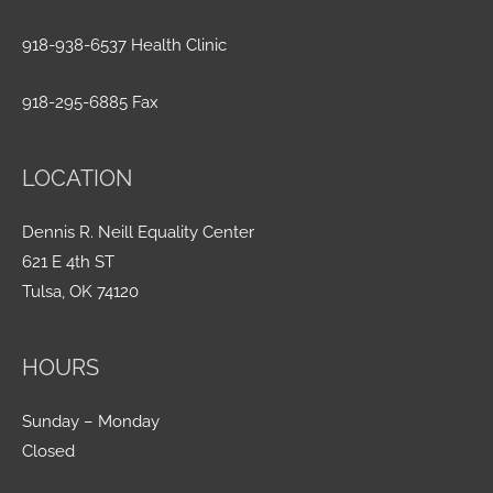
918-938-6537 Health Clinic
918-295-6885 Fax
LOCATION
Dennis R. Neill Equality Center
621 E 4th ST
Tulsa, OK 74120
HOURS
Sunday – Monday
Closed