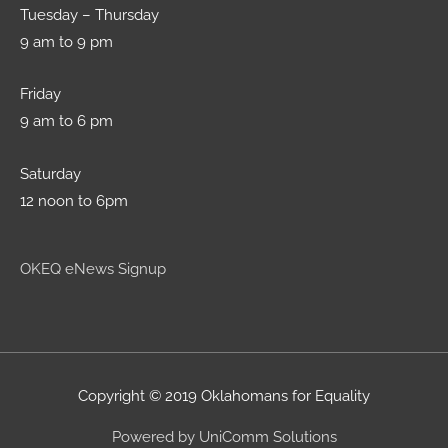
Tuesday – Thursday
9 am to 9 pm
Friday
9 am to 6 pm
Saturday
12 noon to 6pm
OKEQ eNews Signup
Copyright © 2019 Oklahomans for Equality
Powered by UniComm Solutions