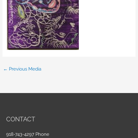
←
Previous Media
CONTACT
918-743-4297 Phone