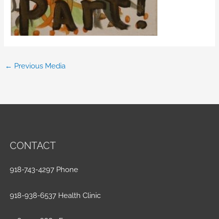
←
Previous Media
CONTACT
918-743-4297 Phone
918-938-6537 Health Clinic