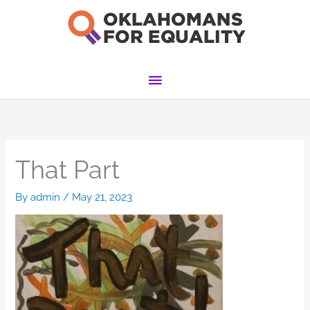
Skip
to
content
Main
Menu
That Part
By
admin
/
May 21, 2023