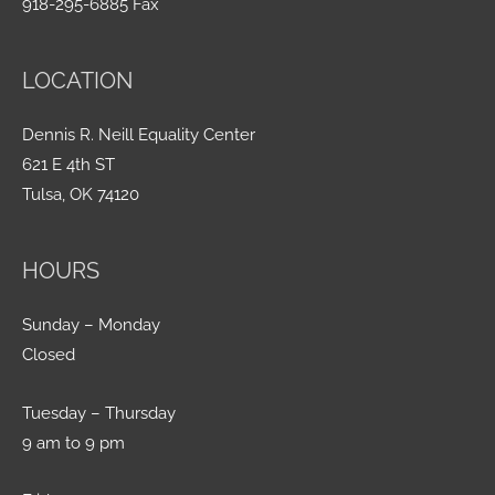
918-295-6885 Fax
LOCATION
Dennis R. Neill Equality Center
621 E 4th ST
Tulsa, OK 74120
HOURS
Sunday – Monday
Closed
Tuesday – Thursday
9 am to 9 pm