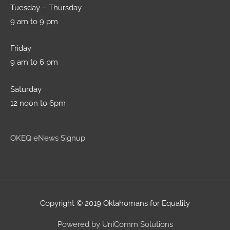
Tuesday – Thursday
9 am to 9 pm
Friday
9 am to 6 pm
Saturday
12 noon to 6pm
OKEQ eNews Signup
Copyright © 2019 Oklahomans for Equality
Powered by UniComm Solutions