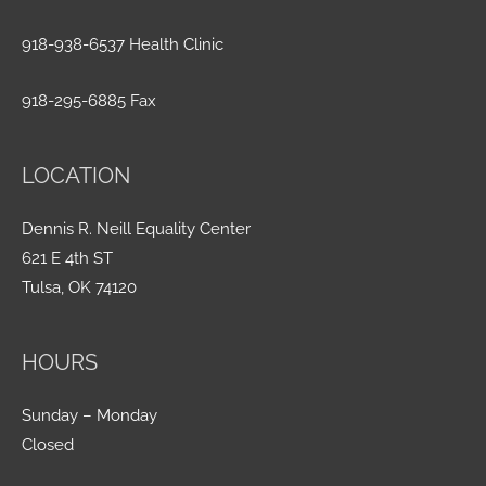
918-938-6537 Health Clinic
918-295-6885 Fax
LOCATION
Dennis R. Neill Equality Center
621 E 4th ST
Tulsa, OK 74120
HOURS
Sunday – Monday
Closed