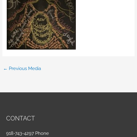
←
Previous Media
CONTACT
918-743-4297 Phone