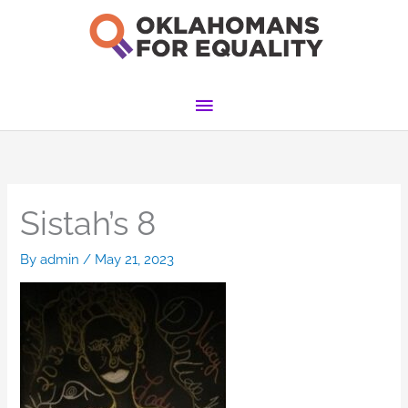
Skip
to
content
Main
Menu
Sistah’s 8
By
admin
/
May 21, 2023