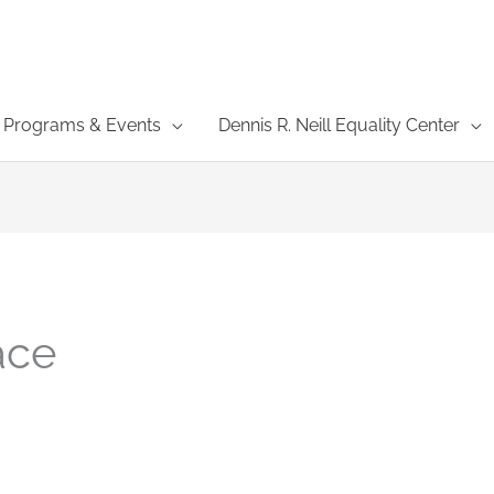
Programs & Events
Dennis R. Neill Equality Center
ace