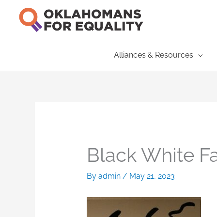
Skip
to
content
Alliances & Resources
Black White F
By
admin
/
May 21, 2023