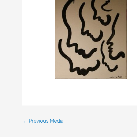
←
Previous Media