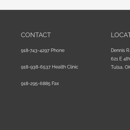
CONTACT
LOCA
918-743-4297 Phone
Dennis R.
621 E 4t
918-938-6537 Health Clinic
Tulsa, O
918-295-6885 Fax