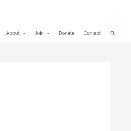
Search
About
Join
Donate
Contact