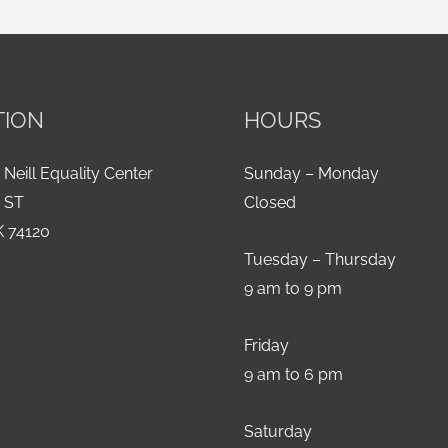
TION
HOURS
 Neill Equality Center
Sunday – Monday
h ST
Closed
K 74120
Tuesday – Thursday
9 am to 9 pm
Friday
9 am to 6 pm
Saturday