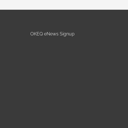
OKEQ eNews Signup