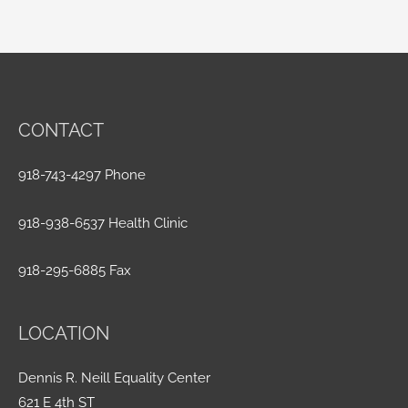
CONTACT
918-743-4297 Phone
918-938-6537 Health Clinic
918-295-6885 Fax
LOCATION
Dennis R. Neill Equality Center
621 E 4th ST