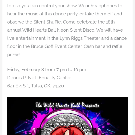
too so you can control your show. Wear headphones to
hear the music at this dance party, or take them off and
observe the Silent Shuffle. Come celebrate the 18th
annual Wild Hearts Ball Neon Silent Disco. We will have
live entertainment in the Lynn Riggs Theater and a dance
floor in the Bruce Goff Event Center. Cash bar and raffle
prizes!
Friday, February 8 from 7 pm to 10 pm
Dennis R. Neill Equality Center
621 E 4 ST., Tulsa, OK, 74120