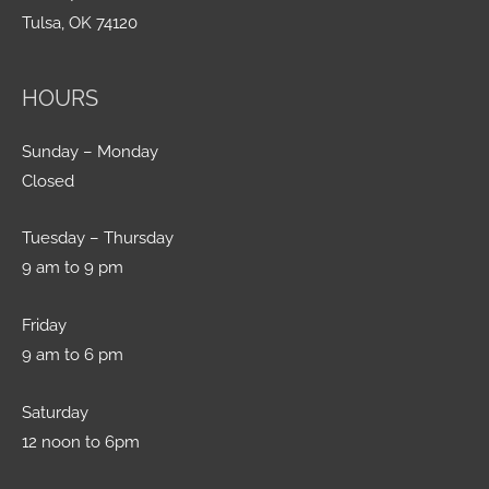
Tulsa, OK 74120
HOURS
Sunday – Monday
Closed
Tuesday – Thursday
9 am to 9 pm
Friday
9 am to 6 pm
Saturday
12 noon to 6pm