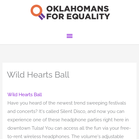
Skip
to
content
Main
Menu
Wild Hearts Ball
Wild Hearts Ball
Have you heard of the newest trend sweeping festivals
and concerts? It's called Silent Disco, and now you can
experience one of these headphone parties right here in
downtown Tulsa! You can access all the fun via your free-
to-rent wireless headphones. The volume's adjustable