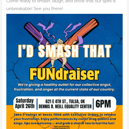
Come ready to smash, laugh, and show that our spirit is
unbreakable! See you there!