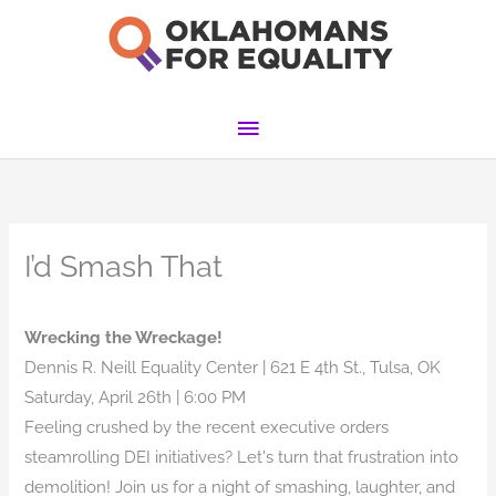
Skip
to
content
Main
Menu
I’d Smash That
Wrecking the Wreckage!
Dennis R. Neill Equality Center | 621 E 4th St., Tulsa, OK
Saturday, April 26th | 6:00 PM
Feeling crushed by the recent executive orders
steamrolling DEI initiatives? Let's turn that frustration into
demolition! Join us for a night of smashing, laughter, and