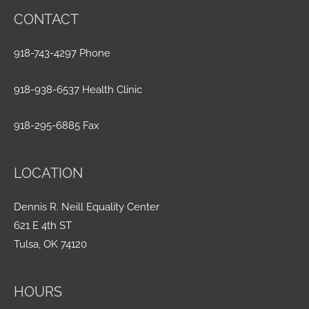
CONTACT
918-743-4297 Phone
918-938-6537 Health Clinic
918-295-6885 Fax
LOCATION
Dennis R. Neill Equality Center
621 E 4th ST
Tulsa, OK 74120
HOURS