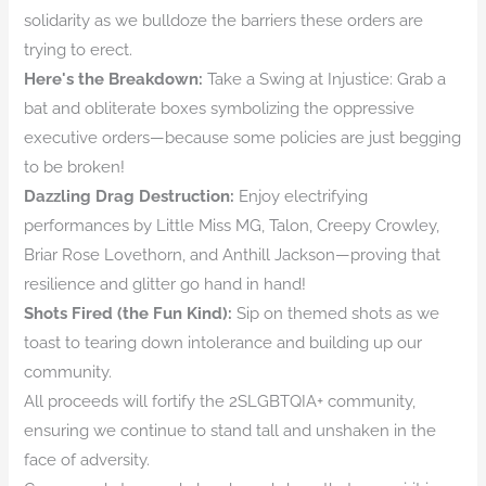
solidarity as we bulldoze the barriers these orders are
trying to erect.
Here's the Breakdown:
Take a Swing at Injustice: Grab a
bat and obliterate boxes symbolizing the oppressive
executive orders—because some policies are just begging
to be broken!
Dazzling Drag Destruction:
Enjoy electrifying
performances by Little Miss MG, Talon, Creepy Crowley,
Briar Rose Lovethorn, and Anthill Jackson—proving that
resilience and glitter go hand in hand!
Shots Fired (the Fun Kind):
Sip on themed shots as we
toast to tearing down intolerance and building up our
community.
All proceeds will fortify the 2SLGBTQIA+ community,
ensuring we continue to stand tall and unshaken in the
face of adversity.