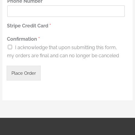
Phone Number
*
Stripe Credit Card
*
*
Confirmation
*
R
I acknowledge that upon submitting this form,
u
n
my orders are final and can no longer be canceled
T
i
c
Place Order
k
e
t
s