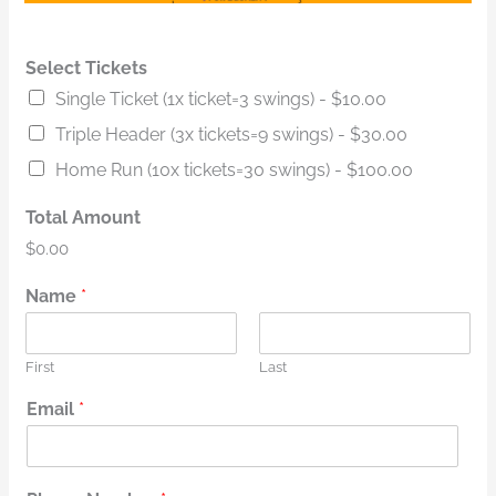
Select Tickets
Single Ticket (1x ticket=3 swings) -
$10.00
Triple Header (3x tickets=9 swings) -
$30.00
Home Run (10x tickets=30 swings) -
$100.00
Total Amount
$0.00
Name
*
First
Last
Email
*