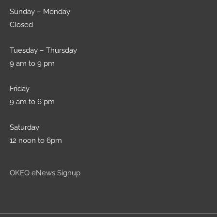
Sunday – Monday
Closed
Tuesday – Thursday
9 am to 9 pm
Friday
9 am to 6 pm
Saturday
12 noon to 6pm
OKEQ eNews Signup