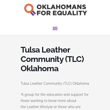
Skip
to
content
Main
Menu
Tulsa Leather
Community (TLC)
Oklahoma
Tulsa Leather Community (TLC) Oklahoma
“A group for the education and support for
those wanting to know more about
the Leather lifestyle or those who are