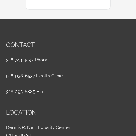
CONTACT
918-743-4297 Phone
918-938-6537 Health Clinic
918-295-6885 Fax
LOCATION
Dennis R. Neill Equality Center
621 E 4th ST