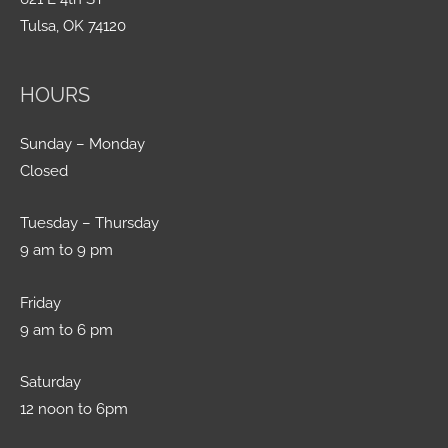
Tulsa, OK 74120
HOURS
Sunday – Monday
Closed
Tuesday – Thursday
9 am to 9 pm
Friday
9 am to 6 pm
Saturday
12 noon to 6pm