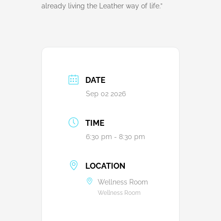
already living the Leather way of life.”
DATE
Sep 02 2026
TIME
6:30 pm - 8:30 pm
LOCATION
Wellness Room
Wellness Room