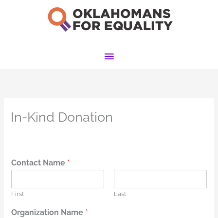
Skip
to
content
Main
Menu
In-Kind Donation
Contact Name
*
First
Last
Organization Name
*