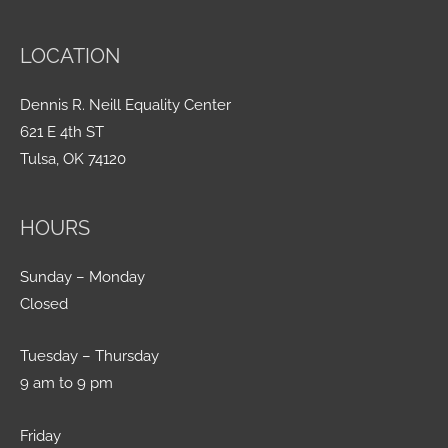
LOCATION
Dennis R. Neill Equality Center
621 E 4th ST
Tulsa, OK 74120
HOURS
Sunday – Monday
Closed
Tuesday – Thursday
9 am to 9 pm
Friday