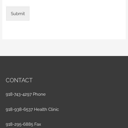
Submit
CONTACT
918-743-4297 Phone
918-938-6537 Health Clinic
918-295-6885 Fax