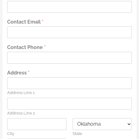
Contact Email
*
Contact Phone
*
Address
*
Address Line 1
Address Line 2
City
State