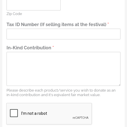
Zip Code
Tax ID Number (If selling items at the festival)
*
In-Kind Contribution
*
Please describe each product/service you wish to donate as an
in-kind contribution and it's eqivalent fair market value.