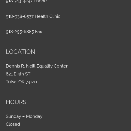
918-743-4297 Phone
918-938-6537 Health Clinic
918-295-6885 Fax
LOCATION
Dennis R. Neill Equality Center
621 E 4th ST
Tulsa, OK 74120
HOURS
Sunday – Monday
Closed