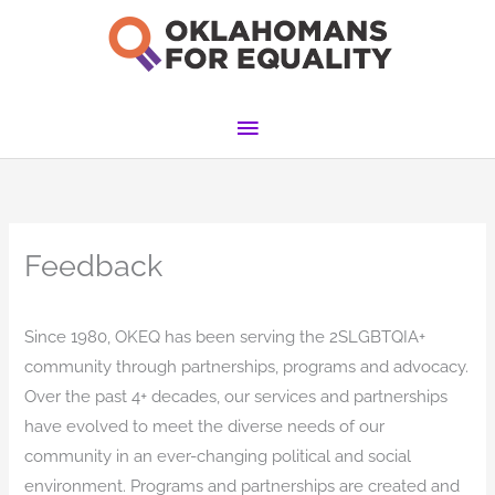
Skip
to
content
Main
Menu
Feedback
Since 1980, OKEQ has been serving the 2SLGBTQIA+
community through partnerships, programs and advocacy.
Over the past 4+ decades, our services and partnerships
have evolved to meet the diverse needs of our
community in an ever-changing political and social
environment. Programs and partnerships are created and