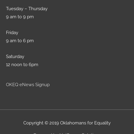
Tuesday – Thursday
9 am to 9 pm
Friday
9 am to 6 pm
Saturday
12 noon to 6pm
OKEQ eNews Signup
Copyright © 2019 Oklahomans for Equality