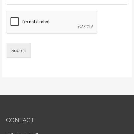
Submit
CONTACT