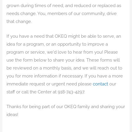
grown during times of need, and reduced or replaced as
needs change. You, members of our community, drive
that change.
If you have a need that OKEQ might be able to serve, an
idea for a program, or an opportunity to improve a
program or service, we'd love to hear from you! Please
use the form below to share your idea. These forms will
be reviewed on a monthly basis, and we will reach out to
you for more information if necessary. If you have a more
immediate request or urgent need please
contact
our
staff or call the Center at 918-743-4297.
Thanks for being part of our OKEQ family and sharing your
ideas!