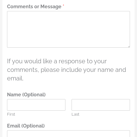
Comments or Message
*
If you would like a response to your
comments, please include your name and
email.
Name (Optional)
First
Last
Email (Optional)