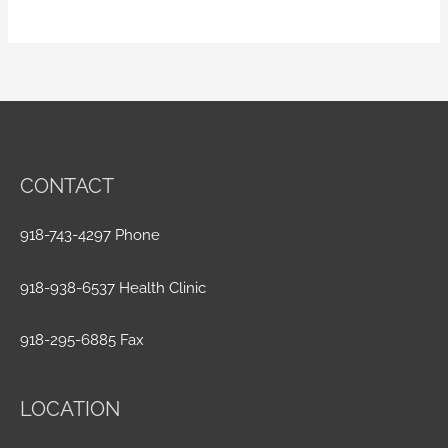
CONTACT
918-743-4297 Phone
918-938-6537 Health Clinic
918-295-6885 Fax
LOCATION