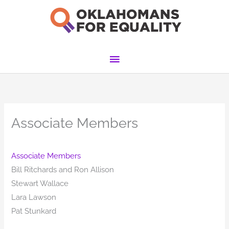
Skip
to
content
Main
Menu
Associate Members
Associate Members
Bill Ritchards and Ron Allison
Stewart Wallace
Lara Lawson
Pat Stunkard