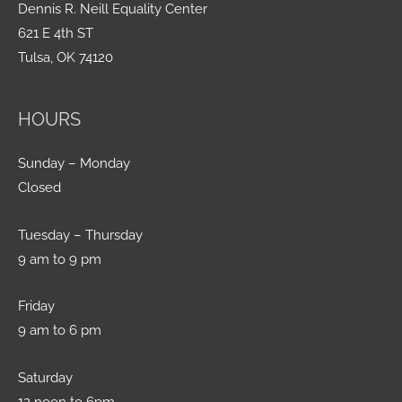
Dennis R. Neill Equality Center
621 E 4th ST
Tulsa, OK 74120
HOURS
Sunday – Monday
Closed
Tuesday – Thursday
9 am to 9 pm
Friday
9 am to 6 pm
Saturday
12 noon to 6pm